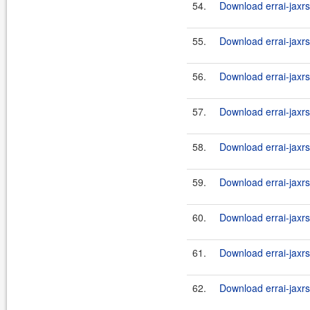
54.
Download errai-jaxrs
55.
Download errai-jaxrs-
56.
Download errai-jaxrs
57.
Download errai-jaxrs-
58.
Download errai-jaxrs
59.
Download errai-jaxrs-
60.
Download errai-jaxrs-
61.
Download errai-jaxrs
62.
Download errai-jaxr