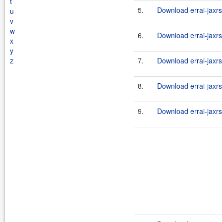
t
5.
Download errai-jaxrs
u
v
w
6.
Download errai-jaxrs-c
x
y
z
7.
Download errai-jaxrs-c
8.
Download errai-jaxrs
9.
Download errai-jaxrs