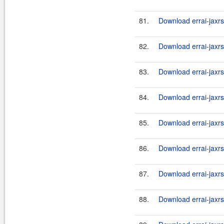
81.
Download errai-jaxrs-
82.
Download errai-jaxrs
83.
Download errai-jaxrs
84.
Download errai-jaxrs-c
85.
Download errai-jaxrs-
86.
Download errai-jaxrs-
87.
Download errai-jaxrs-
88.
Download errai-jaxrs-