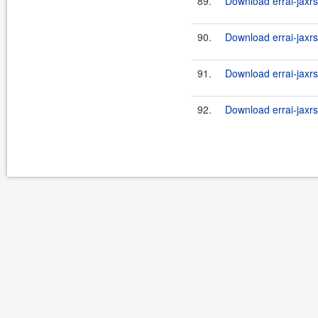
89.
Download errai-jaxrs-c
90.
Download errai-jaxrs
91.
Download errai-jaxrs-
92.
Download errai-jaxrs