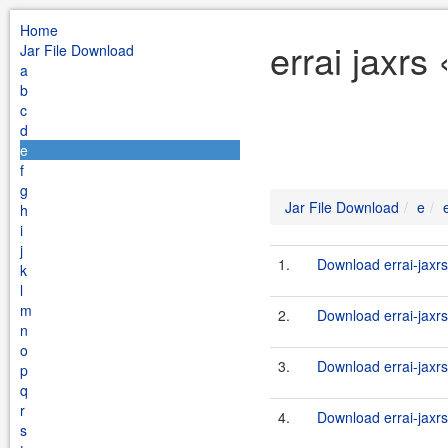
Home
errai jaxrs
Jar File Download
a
b
c
d
e
f
g
Jar File Download
e
h
i
j
1.
Download errai-jaxrs-
k
l
m
2.
Download errai-jaxrs
n
o
3.
Download errai-jaxrs-
p
q
r
4.
Download errai-jaxrs-
s