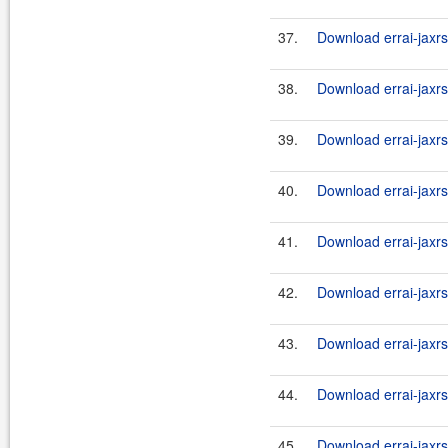
37.
Download errai-jaxrs-
38.
Download errai-jaxrs-
39.
Download errai-jaxrs-
40.
Download errai-jaxrs-
41.
Download errai-jaxrs-
42.
Download errai-jaxr
43.
Download errai-jaxrs-c
44.
Download errai-jaxrs-
45.
Download errai-jaxrs-