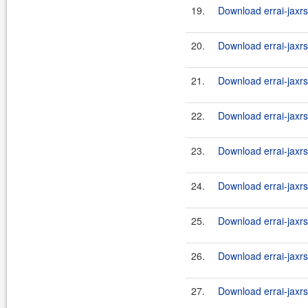
19.
Download errai-jaxrs-
20.
Download errai-jaxrs-
21.
Download errai-jaxrs-
22.
Download errai-jaxrs
23.
Download errai-jaxrs-
24.
Download errai-jaxrs-c
25.
Download errai-jaxrs-
26.
Download errai-jaxrs-
27.
Download errai-jaxr