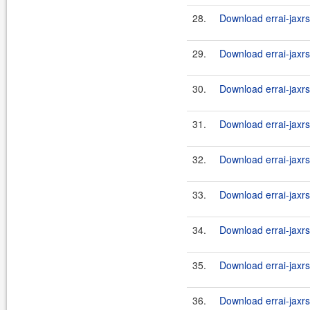
28.
Download errai-jaxr
29.
Download errai-jaxr
30.
Download errai-jaxrs-
31.
Download errai-jaxrs-
32.
Download errai-jaxrs-
33.
Download errai-jaxrs-
34.
Download errai-jaxrs-c
35.
Download errai-jaxrs-
36.
Download errai-jaxrs-