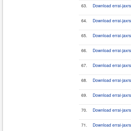
63.
Download errai-jaxrs
64.
Download errai-jaxrs
65.
Download errai-jaxrs
66.
Download errai-jaxrs
67.
Download errai-jaxrs
68.
Download errai-jaxrs-
69.
Download errai-jaxrs-
70.
Download errai-jaxrs-
71.
Download errai-jaxrs-