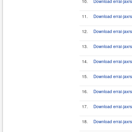
10.
Download errai-jaxrs
11.
Download errai-jaxrs
12.
Download errai-jaxrs
13.
Download errai-jaxrs
14.
Download errai-jaxrs
15.
Download errai-jaxrs
16.
Download errai-jaxrs-
17.
Download errai-jaxrs
18.
Download errai-jaxrs