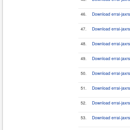
46.
Download errai-jaxrs-
47.
Download errai-jaxrs
48.
Download errai-jaxrs-
49.
Download errai-jaxrs-
50.
Download errai-jaxrs-
51.
Download errai-jaxrs
52.
Download errai-jaxrs
53.
Download errai-jaxrs-