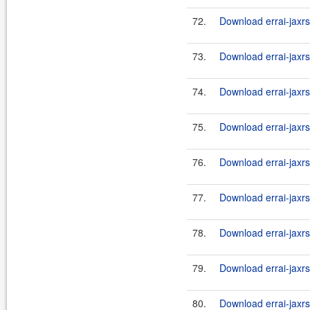
72.
Download errai-jaxrs-
73.
Download errai-jaxrs-
74.
Download errai-jaxrs-
75.
Download errai-jaxrs-
76.
Download errai-jaxrs-
77.
Download errai-jaxrs-
78.
Download errai-jaxrs-c
79.
Download errai-jaxrs-
80.
Download errai-jaxr