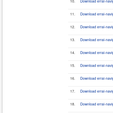
10.
Download errai-navig
11.
Download errai-navig
12.
Download errai-navig
13.
Download errai-navig
14.
Download errai-navig
15.
Download errai-navig
16.
Download errai-naviga
17.
Download errai-navig
18.
Download errai-navig