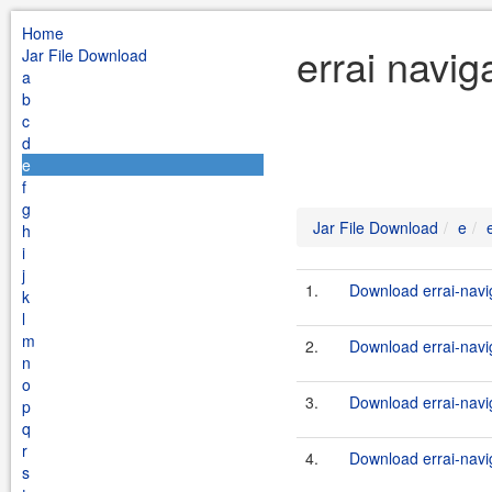
Home
errai navig
Jar File Download
a
b
c
d
e
f
g
Jar File Download
e
h
i
j
1.
Download errai-navig
k
l
m
2.
Download errai-naviga
n
o
3.
Download errai-navig
p
q
r
4.
Download errai-navig
s