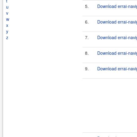
t
5.
Download errai-navig
u
v
w
6.
Download errai-navig
x
y
z
7.
Download errai-navig
8.
Download errai-naviga
9.
Download errai-navig