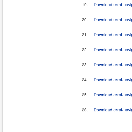
19.
Download errai-navig
20.
Download errai-naviga
21.
Download errai-navig
22.
Download errai-naviga
23.
Download errai-navig
24.
Download errai-naviga
25.
Download errai-navi
26.
Download errai-navi