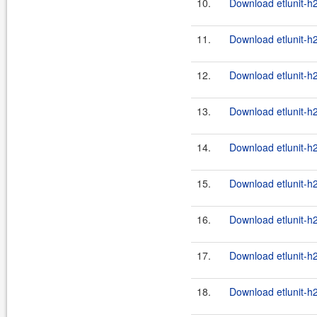
10.
Download etlunit-h
11.
Download etlunit-h
12.
Download etlunit-h
13.
Download etlunit-h
14.
Download etlunit-h
15.
Download etlunit-h
16.
Download etlunit-h
17.
Download etlunit-h
18.
Download etlunit-h