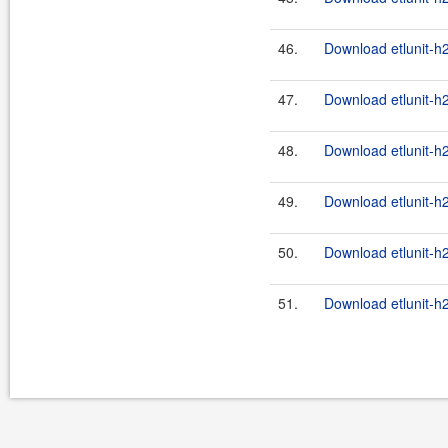
46.
Download etlunit-h
47.
Download etlunit-h2
48.
Download etlunit-h
49.
Download etlunit-h2
50.
Download etlunit-h
51.
Download etlunit-h2