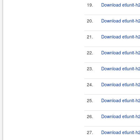
19.
Download etlunit-h
20.
Download etlunit-h
21.
Download etlunit-h
22.
Download etlunit-h
23.
Download etlunit-h2
24.
Download etlunit-h
25.
Download etlunit-h2
26.
Download etlunit-h
27.
Download etlunit-h2