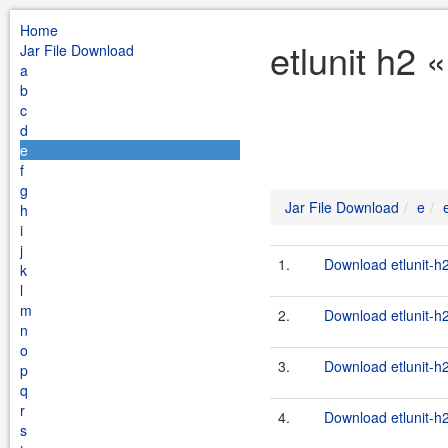
Home
etlunit h2 
Jar File Download
a
b
c
d
e
f
g
Jar File Download
e
h
i
j
1.
Download etlunit-h
k
l
m
2.
Download etlunit-h
n
o
3.
Download etlunit-h
p
q
r
4.
Download etlunit-h
s