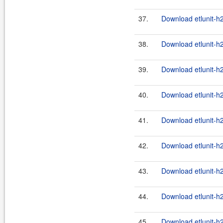
37.
Download etlunit-h2
38.
Download etlunit-h
39.
Download etlunit-h2
40.
Download etlunit-h
41.
Download etlunit-h2
42.
Download etlunit-h
43.
Download etlunit-h2
44.
Download etlunit-h
45.
Download etlunit-h2