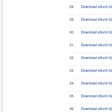
28.
Download etlunit-h
29.
Download etlunit-h2
30.
Download etlunit-h
31.
Download etlunit-h2
32.
Download etlunit-h
33.
Download etlunit-h2
34.
Download etlunit-h
35.
Download etlunit-h2
36.
Download etlunit-h