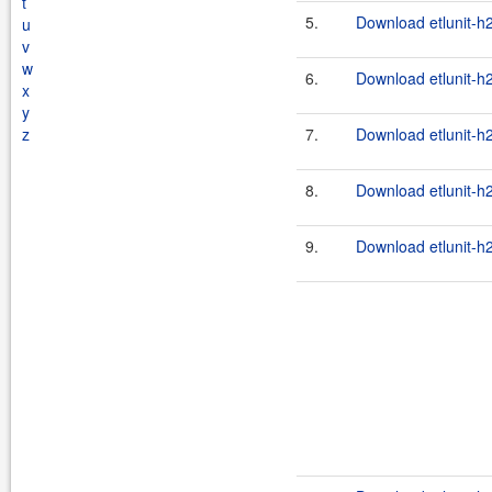
t
5.
Download etlunit-h
u
v
w
6.
Download etlunit-h
x
y
z
7.
Download etlunit-h
8.
Download etlunit-h
9.
Download etlunit-h