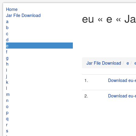
Home
eu « e « J
Jar File Download
a
b
c
d
e
f
g
Jar File Download
e
h
i
j
1.
Download eu-e
k
l
m
2.
Download eu-e
n
o
p
q
r
s