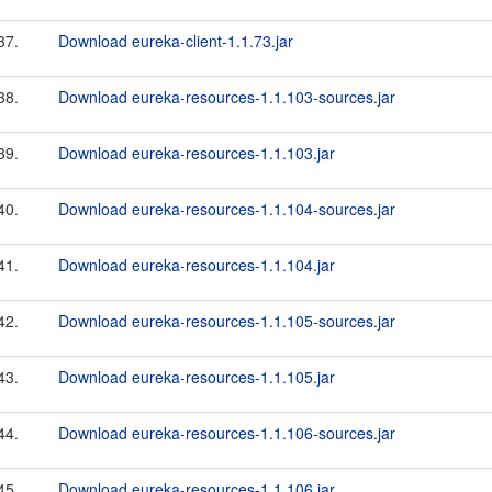
37.
Download eureka-client-1.1.73.jar
38.
Download eureka-resources-1.1.103-sources.jar
39.
Download eureka-resources-1.1.103.jar
40.
Download eureka-resources-1.1.104-sources.jar
41.
Download eureka-resources-1.1.104.jar
42.
Download eureka-resources-1.1.105-sources.jar
43.
Download eureka-resources-1.1.105.jar
44.
Download eureka-resources-1.1.106-sources.jar
45.
Download eureka-resources-1.1.106.jar