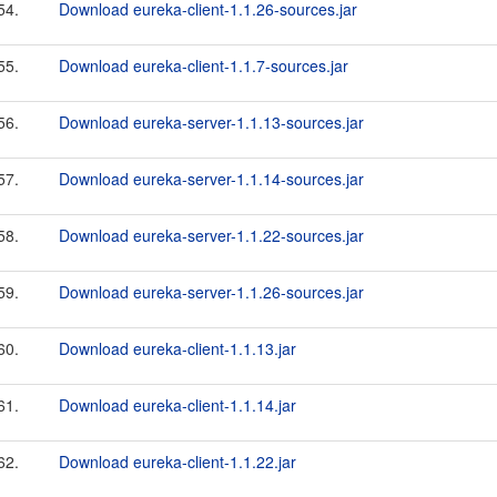
54.
Download eureka-client-1.1.26-sources.jar
55.
Download eureka-client-1.1.7-sources.jar
56.
Download eureka-server-1.1.13-sources.jar
57.
Download eureka-server-1.1.14-sources.jar
58.
Download eureka-server-1.1.22-sources.jar
59.
Download eureka-server-1.1.26-sources.jar
60.
Download eureka-client-1.1.13.jar
61.
Download eureka-client-1.1.14.jar
62.
Download eureka-client-1.1.22.jar