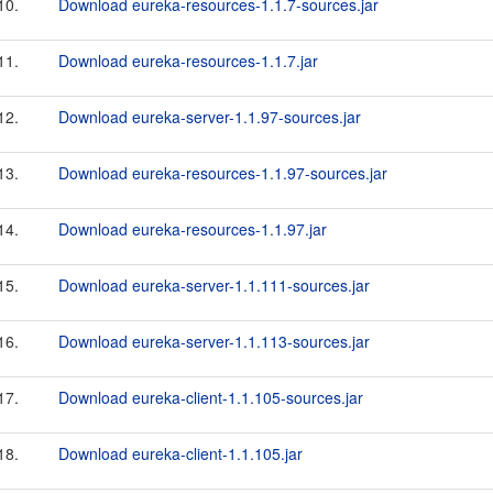
10.
Download eureka-resources-1.1.7-sources.jar
11.
Download eureka-resources-1.1.7.jar
12.
Download eureka-server-1.1.97-sources.jar
13.
Download eureka-resources-1.1.97-sources.jar
14.
Download eureka-resources-1.1.97.jar
15.
Download eureka-server-1.1.111-sources.jar
16.
Download eureka-server-1.1.113-sources.jar
17.
Download eureka-client-1.1.105-sources.jar
18.
Download eureka-client-1.1.105.jar