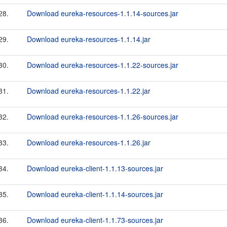
28.
Download eureka-resources-1.1.14-sources.jar
29.
Download eureka-resources-1.1.14.jar
30.
Download eureka-resources-1.1.22-sources.jar
31.
Download eureka-resources-1.1.22.jar
32.
Download eureka-resources-1.1.26-sources.jar
33.
Download eureka-resources-1.1.26.jar
34.
Download eureka-client-1.1.13-sources.jar
35.
Download eureka-client-1.1.14-sources.jar
36.
Download eureka-client-1.1.73-sources.jar