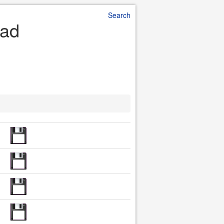
Search
oad