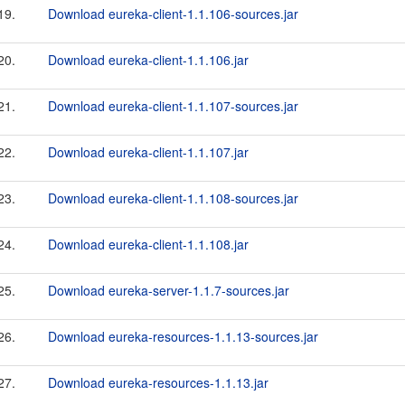
19.
Download eureka-client-1.1.106-sources.jar
20.
Download eureka-client-1.1.106.jar
21.
Download eureka-client-1.1.107-sources.jar
22.
Download eureka-client-1.1.107.jar
23.
Download eureka-client-1.1.108-sources.jar
24.
Download eureka-client-1.1.108.jar
25.
Download eureka-server-1.1.7-sources.jar
26.
Download eureka-resources-1.1.13-sources.jar
27.
Download eureka-resources-1.1.13.jar