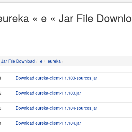
eureka « e « Jar File Downl
Jar File Download
e
eureka
1.
Download eureka-client-1.1.103-sources.jar
2.
Download eureka-client-1.1.103.jar
3.
Download eureka-client-1.1.104-sources.jar
4.
Download eureka-client-1.1.104.jar