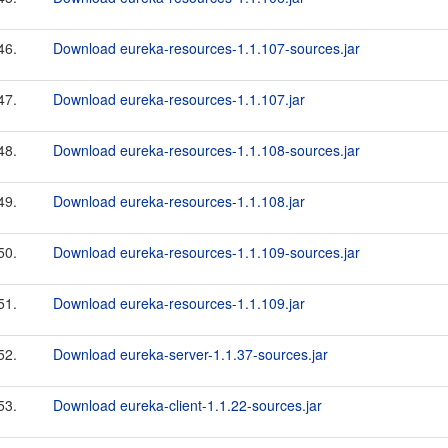
46.
Download eureka-resources-1.1.107-sources.jar
47.
Download eureka-resources-1.1.107.jar
48.
Download eureka-resources-1.1.108-sources.jar
49.
Download eureka-resources-1.1.108.jar
50.
Download eureka-resources-1.1.109-sources.jar
51.
Download eureka-resources-1.1.109.jar
52.
Download eureka-server-1.1.37-sources.jar
53.
Download eureka-client-1.1.22-sources.jar