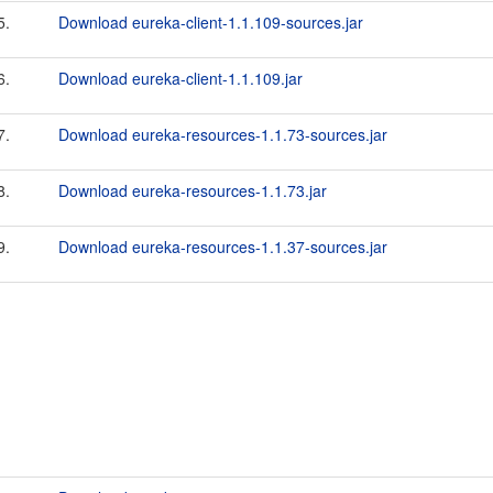
5.
Download eureka-client-1.1.109-sources.jar
6.
Download eureka-client-1.1.109.jar
7.
Download eureka-resources-1.1.73-sources.jar
8.
Download eureka-resources-1.1.73.jar
9.
Download eureka-resources-1.1.37-sources.jar