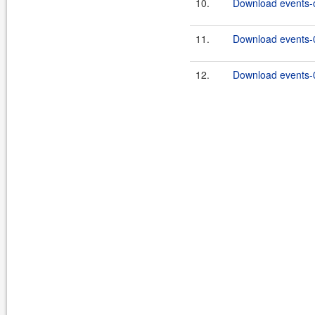
10.
Download events-on
11.
Download events-0
12.
Download events-0