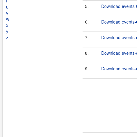
t
5.
Download events-0
u
v
w
6.
Download events-0
x
y
z
7.
Download events-on
8.
Download events-on
9.
Download events-on