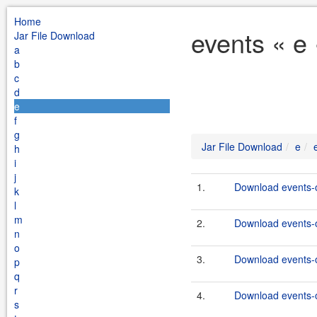
Home
events « e
Jar File Download
a
b
c
d
e
f
g
Jar File Download
e
h
i
j
1.
Download events-o
k
l
m
2.
Download events-o
n
o
3.
Download events-o
p
q
r
4.
Download events-o
s