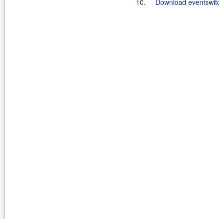
10.
Download eventswitc