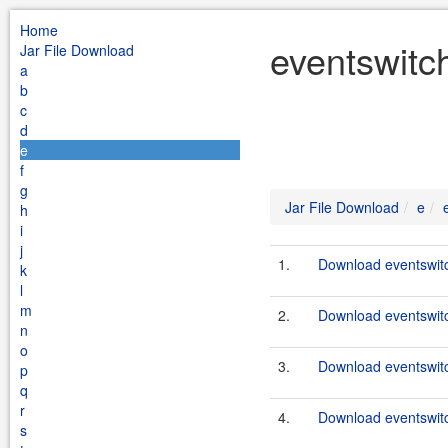
Home
eventswitch
Jar File Download
a
b
c
d
e
f
g
Jar File Download
e
h
i
j
1.
Download eventswitc
k
l
m
2.
Download eventswitc
n
o
3.
Download eventswitc
p
q
r
4.
Download eventswitc
s