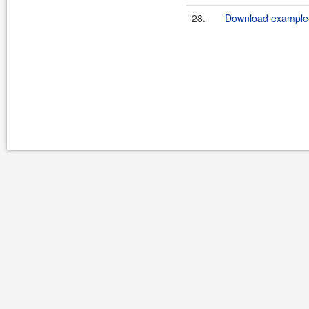
28.
Download example-