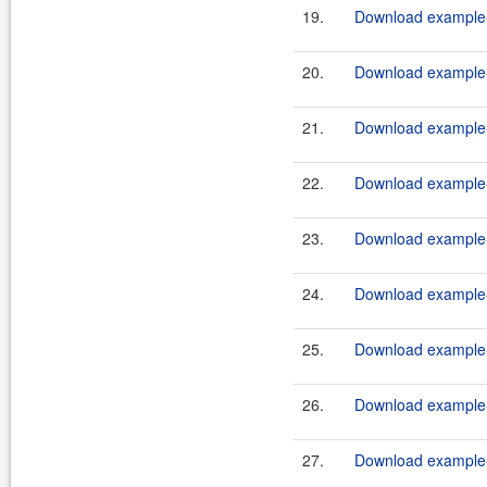
19.
Download example-
20.
Download example-
21.
Download example-
22.
Download example-
23.
Download example-
24.
Download example-
25.
Download example-
26.
Download example-
27.
Download example-