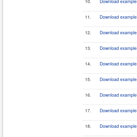
10.
Download example-
11.
Download example-
12.
Download example-
13.
Download example-
14.
Download example-
15.
Download example-
16.
Download example-
17.
Download example-
18.
Download example-