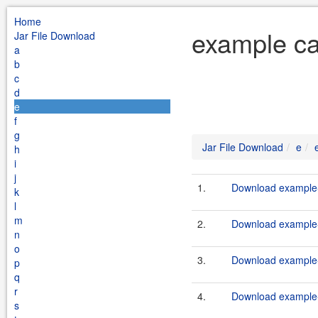
Home
example ca
Jar File Download
a
b
c
d
e
f
g
Jar File Download
e
h
i
j
1.
Download example-
k
l
m
2.
Download example-
n
o
3.
Download example-
p
q
r
4.
Download example-
s