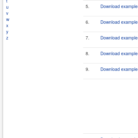
t
5.
Download example-
u
v
w
6.
Download example-
x
y
z
7.
Download example-
8.
Download example-
9.
Download example-