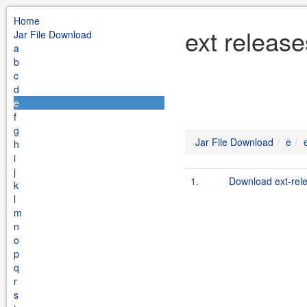
Home
ext release
Jar File Download
a
b
c
d
e
f
g
Jar File Download
e
h
i
j
1.
Download ext-rele
k
l
m
n
o
p
q
r
s