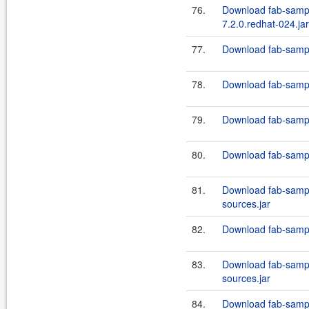
76.
Download fab-sampl
7.2.0.redhat-024.jar
77.
Download fab-sampl
78.
Download fab-sampl
79.
Download fab-sampl
80.
Download fab-sampl
81.
Download fab-sampl
sources.jar
82.
Download fab-sampl
83.
Download fab-sampl
sources.jar
84.
Download fab-sampl