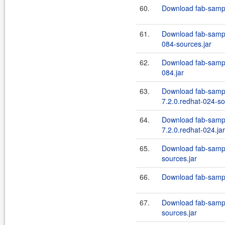
60.
Download fab-sampl
61.
Download fab-sample
084-sources.jar
62.
Download fab-sample
084.jar
63.
Download fab-sampl
7.2.0.redhat-024-so
64.
Download fab-sampl
7.2.0.redhat-024.jar
65.
Download fab-sampl
sources.jar
66.
Download fab-sample
67.
Download fab-sampl
sources.jar