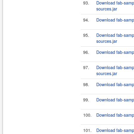
93.
Download fab-sampl
sources.jar
94.
Download fab-sampl
95.
Download fab-sampl
sources.jar
96.
Download fab-sampl
97.
Download fab-sampl
sources.jar
98.
Download fab-sampl
99.
Download fab-sampl
100.
Download fab-sampl
101.
Download fab-sampl