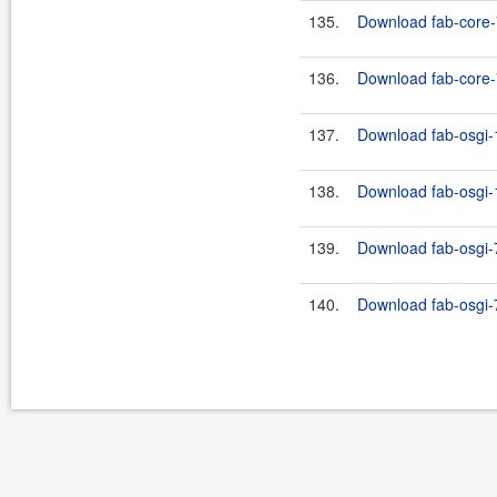
135.
Download fab-core-
136.
Download fab-core-7
137.
Download fab-osgi-1
138.
Download fab-osgi-1
139.
Download fab-osgi-7
140.
Download fab-osgi-7