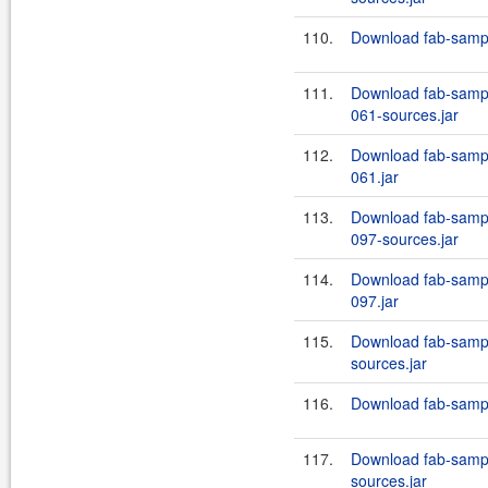
110.
Download fab-sample
111.
Download fab-sample
061-sources.jar
112.
Download fab-sample
061.jar
113.
Download fab-sample
097-sources.jar
114.
Download fab-sample
097.jar
115.
Download fab-sampl
sources.jar
116.
Download fab-sample
117.
Download fab-sampl
sources.jar