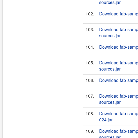
sources.jar
102.
Download fab-sampl
103.
Download fab-sampl
sources.jar
104.
Download fab-sampl
105.
Download fab-sampl
sources.jar
106.
Download fab-sampl
107.
Download fab-sampl
sources.jar
108.
Download fab-sampl
024.jar
109.
Download fab-sampl
sources.jar