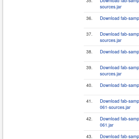
35.
Download fab-sampl
sources.jar
36.
Download fab-sample
37.
Download fab-sampl
sources.jar
38.
Download fab-sample
39.
Download fab-sampl
sources.jar
40.
Download fab-sampl
41.
Download fab-sampl
061-sources.jar
42.
Download fab-sampl
061.jar
43.
Download fab-sampl