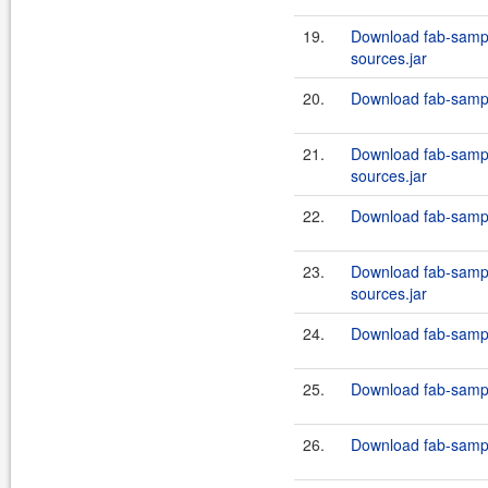
19.
Download fab-sampl
sources.jar
20.
Download fab-sampl
21.
Download fab-sampl
sources.jar
22.
Download fab-sampl
23.
Download fab-sampl
sources.jar
24.
Download fab-sampl
25.
Download fab-sampl
26.
Download fab-sampl