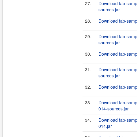
27.
Download fab-sampl
sources.jar
28.
Download fab-sampl
29.
Download fab-sampl
sources.jar
30.
Download fab-sampl
31.
Download fab-sampl
sources.jar
32.
Download fab-sampl
33.
Download fab-sample
014-sources.jar
34.
Download fab-sample
014.jar