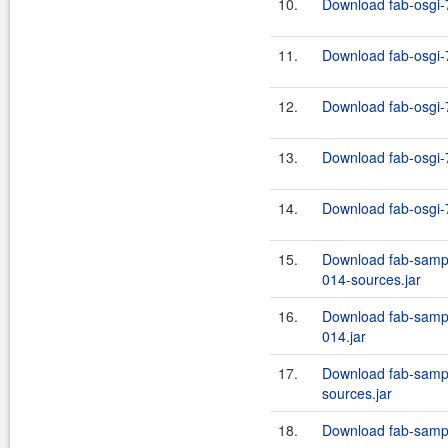
10.
Download fab-osgi-7
11.
Download fab-osgi-7
12.
Download fab-osgi-7
13.
Download fab-osgi-7
14.
Download fab-osgi-7
15.
Download fab-sampl
014-sources.jar
16.
Download fab-sampl
014.jar
17.
Download fab-sampl
sources.jar
18.
Download fab-sampl