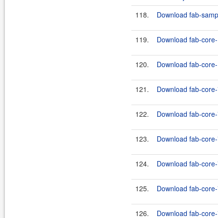
118.
Download fab-sample
119.
Download fab-core-
120.
Download fab-core-1
121.
Download fab-core-
122.
Download fab-core-7
123.
Download fab-core-
124.
Download fab-core-7
125.
Download fab-core-
126.
Download fab-core-7