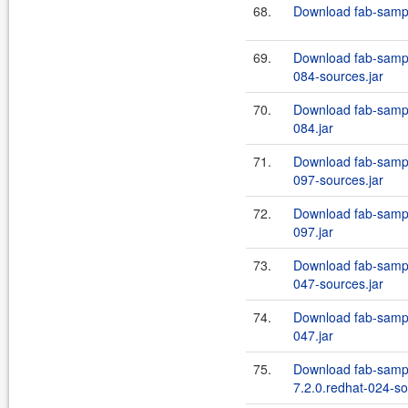
68.
Download fab-sampl
69.
Download fab-sampl
084-sources.jar
70.
Download fab-sampl
084.jar
71.
Download fab-sampl
097-sources.jar
72.
Download fab-sampl
097.jar
73.
Download fab-sampl
047-sources.jar
74.
Download fab-sampl
047.jar
75.
Download fab-sampl
7.2.0.redhat-024-so