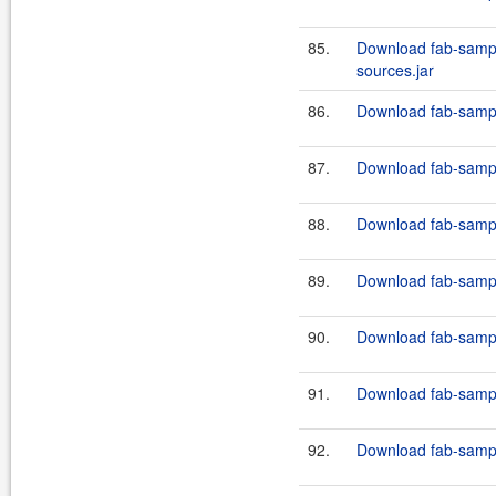
85.
Download fab-sampl
sources.jar
86.
Download fab-sampl
87.
Download fab-sampl
88.
Download fab-sampl
89.
Download fab-sampl
90.
Download fab-sampl
91.
Download fab-sampl
92.
Download fab-sampl