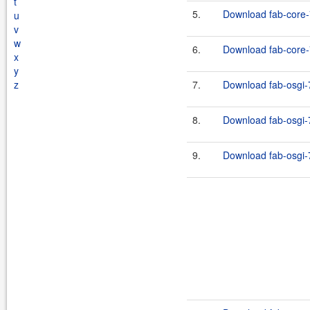
t
5.
Download fab-core-
u
v
w
6.
Download fab-core-7
x
y
z
7.
Download fab-osgi-7
8.
Download fab-osgi-7
9.
Download fab-osgi-7