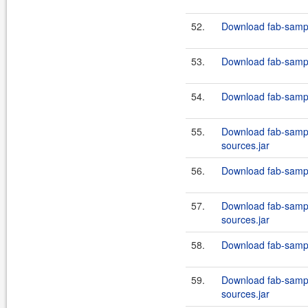
52.
Download fab-sampl
53.
Download fab-sampl
54.
Download fab-sampl
55.
Download fab-sampl
sources.jar
56.
Download fab-sampl
57.
Download fab-sampl
sources.jar
58.
Download fab-sampl
59.
Download fab-sampl
sources.jar