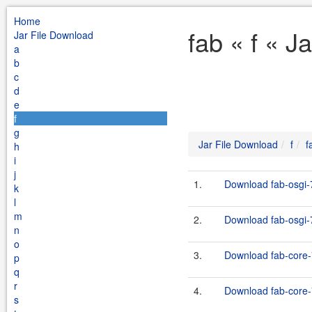
Home
fab « f « J
Jar File Download
a
b
c
d
e
f
g
Jar File Download
f
f
h
i
j
1.
Download fab-osgi-7
k
l
m
2.
Download fab-osgi-7
n
o
3.
Download fab-core-
p
q
r
4.
Download fab-core-7
s