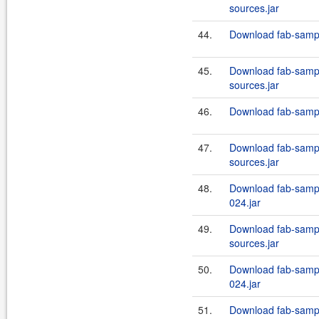
sources.jar
44.
Download fab-sampl
45.
Download fab-sampl
sources.jar
46.
Download fab-sampl
47.
Download fab-sampl
sources.jar
48.
Download fab-sampl
024.jar
49.
Download fab-sampl
sources.jar
50.
Download fab-sampl
024.jar
51.
Download fab-sampl