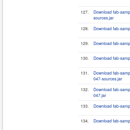
127.
Download fab-sampl
sources.jar
128.
Download fab-sampl
129.
Download fab-sampl
130.
Download fab-sampl
131.
Download fab-sample
047-sources.jar
132.
Download fab-sample
047.jar
133.
Download fab-sampl
134.
Download fab-sampl