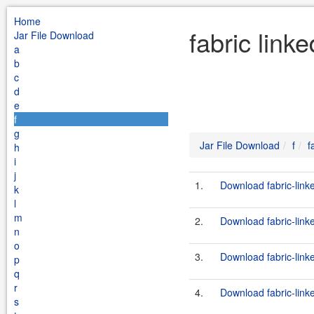
Home
fabric link
Jar File Download
a
b
c
d
e
f
g
Jar File Download
f
f
h
i
j
1.
Download fabric-link
k
l
m
2.
Download fabric-link
n
o
3.
Download fabric-link
p
q
r
4.
Download fabric-link
s