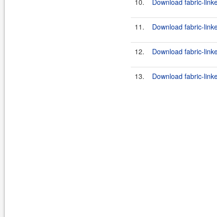
10.
Download fabric-link
11.
Download fabric-link
12.
Download fabric-link
13.
Download fabric-link