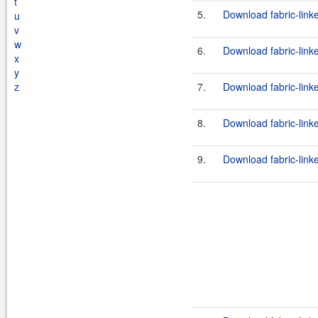
t
5.
Download fabric-link
u
v
w
6.
Download fabric-link
x
y
z
7.
Download fabric-link
8.
Download fabric-link
9.
Download fabric-link