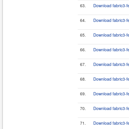
63.
Download fabric3-fe
64.
Download fabric3-fe
65.
Download fabric3-fe
66.
Download fabric3-fe
67.
Download fabric3-fe
68.
Download fabric3-fe
69.
Download fabric3-fe
70.
Download fabric3-fe
71.
Download fabric3-fe