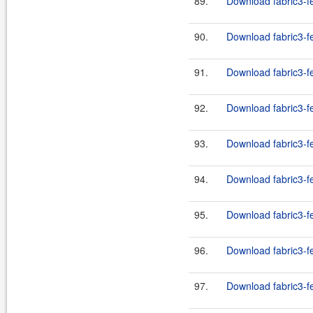
89.
Download fabric3-fe
90.
Download fabric3-fe
91.
Download fabric3-fe
92.
Download fabric3-fe
93.
Download fabric3-fe
94.
Download fabric3-fe
95.
Download fabric3-fe
96.
Download fabric3-f
97.
Download fabric3-f