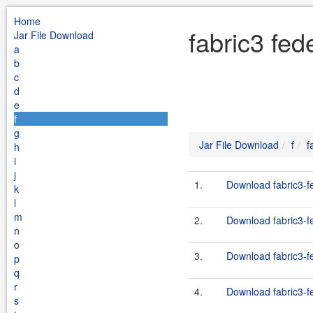
Home
fabric3 fed
Jar File Download
a
b
c
d
e
f
g
Jar File Download
f
f
h
i
j
1.
Download fabric3-fe
k
l
m
2.
Download fabric3-fe
n
o
3.
Download fabric3-fe
p
q
r
4.
Download fabric3-fe
s