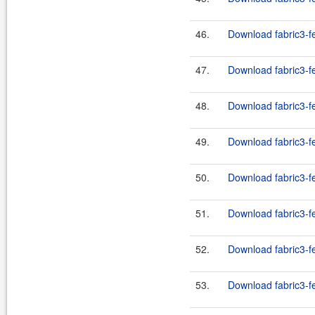
46.
Download fabric3-fe
47.
Download fabric3-f
48.
Download fabric3-f
49.
Download fabric3-f
50.
Download fabric3-f
51.
Download fabric3-f
52.
Download fabric3-f
53.
Download fabric3-f