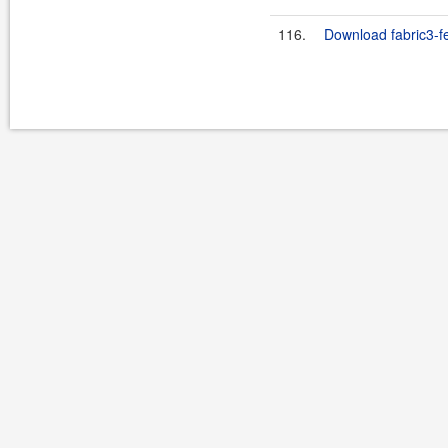
116.
Download fabric3-fe