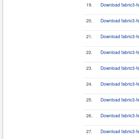
19.
Download fabric3-fe
20.
Download fabric3-fe
21.
Download fabric3-fe
22.
Download fabric3-fe
23.
Download fabric3-fe
24.
Download fabric3-fe
25.
Download fabric3-fe
26.
Download fabric3-fe
27.
Download fabric3-fe