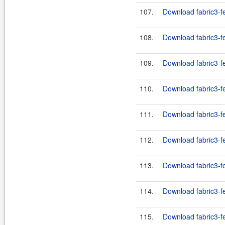
107.
Download fabric3-f
108.
Download fabric3-f
109.
Download fabric3-f
110.
Download fabric3-fe
111.
Download fabric3-fe
112.
Download fabric3-fe
113.
Download fabric3-fe
114.
Download fabric3-fe
115.
Download fabric3-fe