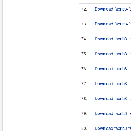
72.
Download fabric3-fe
73.
Download fabric3-fe
74.
Download fabric3-fe
75.
Download fabric3-fe
76.
Download fabric3-fe
77.
Download fabric3-fe
78.
Download fabric3-fe
79.
Download fabric3-fe
80.
Download fabric3-fe