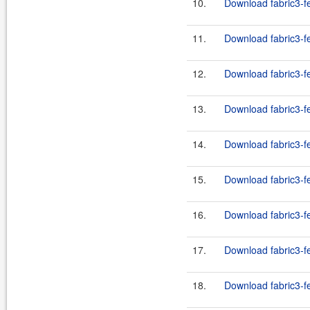
10.
Download fabric3-fe
11.
Download fabric3-fe
12.
Download fabric3-fe
13.
Download fabric3-fe
14.
Download fabric3-fe
15.
Download fabric3-fe
16.
Download fabric3-fe
17.
Download fabric3-fe
18.
Download fabric3-fe