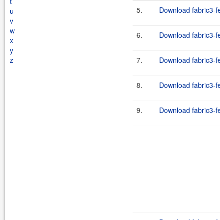
t
5.
Download fabric3-fe
u
v
w
6.
Download fabric3-fe
x
y
z
7.
Download fabric3-fe
8.
Download fabric3-fe
9.
Download fabric3-fe