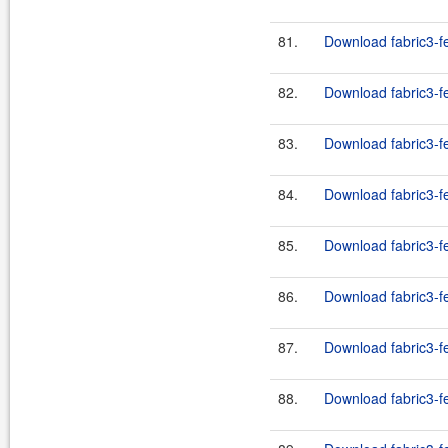
81.
Download fabric3-fe
82.
Download fabric3-f
83.
Download fabric3-f
84.
Download fabric3-fe
85.
Download fabric3-fe
86.
Download fabric3-fe
87.
Download fabric3-fe
88.
Download fabric3-fe