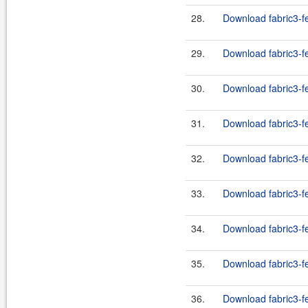
28.
Download fabric3-fe
29.
Download fabric3-fe
30.
Download fabric3-fe
31.
Download fabric3-fe
32.
Download fabric3-fe
33.
Download fabric3-fe
34.
Download fabric3-fe
35.
Download fabric3-fe
36.
Download fabric3-fe