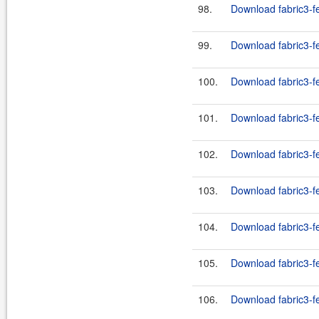
98.
Download fabric3-fe
99.
Download fabric3-fe
100.
Download fabric3-f
101.
Download fabric3-f
102.
Download fabric3-f
103.
Download fabric3-f
104.
Download fabric3-f
105.
Download fabric3-f
106.
Download fabric3-f