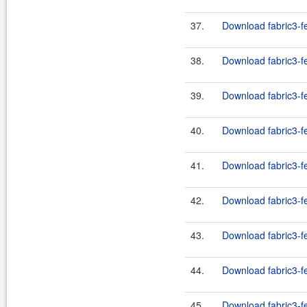
37.
Download fabric3-fe
38.
Download fabric3-fe
39.
Download fabric3-fe
40.
Download fabric3-fe
41.
Download fabric3-fe
42.
Download fabric3-fe
43.
Download fabric3-fe
44.
Download fabric3-fe
45.
Download fabric3-fe