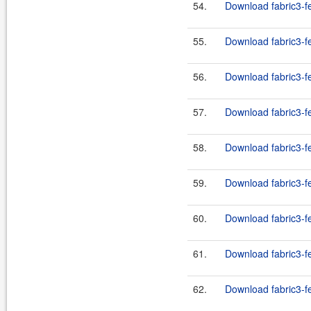
54.
Download fabric3-f
55.
Download fabric3-f
56.
Download fabric3-f
57.
Download fabric3-f
58.
Download fabric3-f
59.
Download fabric3-f
60.
Download fabric3-f
61.
Download fabric3-fe
62.
Download fabric3-fe