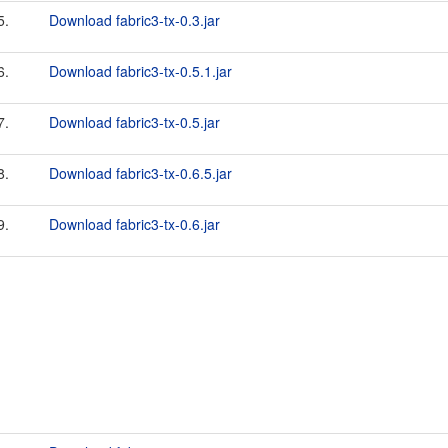
5.
Download fabric3-tx-0.3.jar
6.
Download fabric3-tx-0.5.1.jar
7.
Download fabric3-tx-0.5.jar
8.
Download fabric3-tx-0.6.5.jar
9.
Download fabric3-tx-0.6.jar