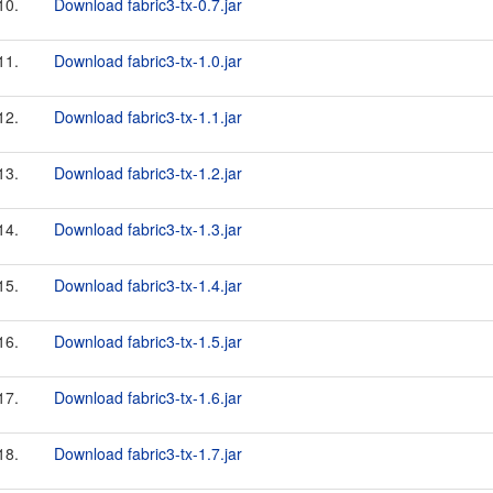
10.
Download fabric3-tx-0.7.jar
11.
Download fabric3-tx-1.0.jar
12.
Download fabric3-tx-1.1.jar
13.
Download fabric3-tx-1.2.jar
14.
Download fabric3-tx-1.3.jar
15.
Download fabric3-tx-1.4.jar
16.
Download fabric3-tx-1.5.jar
17.
Download fabric3-tx-1.6.jar
18.
Download fabric3-tx-1.7.jar