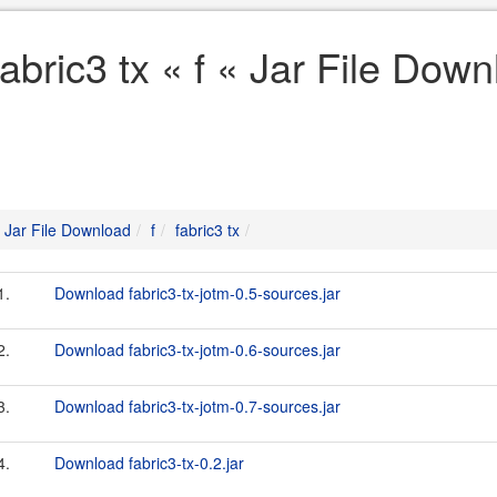
fabric3 tx « f « Jar File Dow
Jar File Download
f
fabric3 tx
1.
Download fabric3-tx-jotm-0.5-sources.jar
2.
Download fabric3-tx-jotm-0.6-sources.jar
3.
Download fabric3-tx-jotm-0.7-sources.jar
4.
Download fabric3-tx-0.2.jar