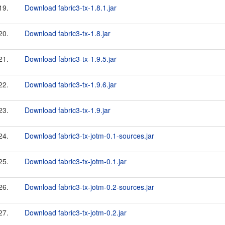
19.
Download fabric3-tx-1.8.1.jar
20.
Download fabric3-tx-1.8.jar
21.
Download fabric3-tx-1.9.5.jar
22.
Download fabric3-tx-1.9.6.jar
23.
Download fabric3-tx-1.9.jar
24.
Download fabric3-tx-jotm-0.1-sources.jar
25.
Download fabric3-tx-jotm-0.1.jar
26.
Download fabric3-tx-jotm-0.2-sources.jar
27.
Download fabric3-tx-jotm-0.2.jar