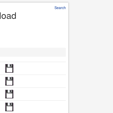
Search
nload