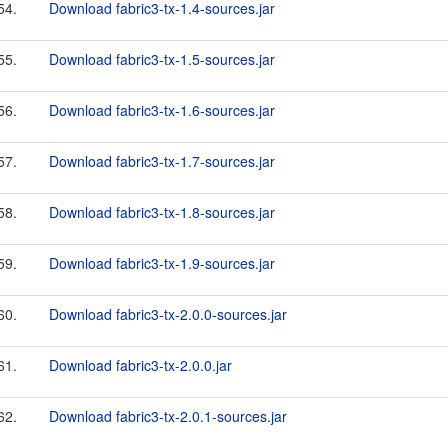
54.
Download fabric3-tx-1.4-sources.jar
55.
Download fabric3-tx-1.5-sources.jar
56.
Download fabric3-tx-1.6-sources.jar
57.
Download fabric3-tx-1.7-sources.jar
58.
Download fabric3-tx-1.8-sources.jar
59.
Download fabric3-tx-1.9-sources.jar
60.
Download fabric3-tx-2.0.0-sources.jar
61.
Download fabric3-tx-2.0.0.jar
62.
Download fabric3-tx-2.0.1-sources.jar