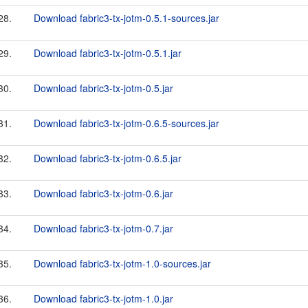
28.
Download fabric3-tx-jotm-0.5.1-sources.jar
29.
Download fabric3-tx-jotm-0.5.1.jar
30.
Download fabric3-tx-jotm-0.5.jar
31.
Download fabric3-tx-jotm-0.6.5-sources.jar
32.
Download fabric3-tx-jotm-0.6.5.jar
33.
Download fabric3-tx-jotm-0.6.jar
34.
Download fabric3-tx-jotm-0.7.jar
35.
Download fabric3-tx-jotm-1.0-sources.jar
36.
Download fabric3-tx-jotm-1.0.jar