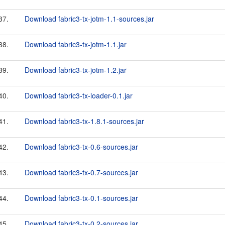
37.
Download fabric3-tx-jotm-1.1-sources.jar
38.
Download fabric3-tx-jotm-1.1.jar
39.
Download fabric3-tx-jotm-1.2.jar
40.
Download fabric3-tx-loader-0.1.jar
41.
Download fabric3-tx-1.8.1-sources.jar
42.
Download fabric3-tx-0.6-sources.jar
43.
Download fabric3-tx-0.7-sources.jar
44.
Download fabric3-tx-0.1-sources.jar
45.
Download fabric3-tx-0.2-sources.jar