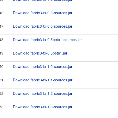
46.
Download fabric3-tx-0.3-sources.jar
47.
Download fabric3-tx-0.5-sources.jar
48.
Download fabric3-tx-0.5beta1-sources.jar
49.
Download fabric3-tx-0.5beta1.jar
50.
Download fabric3-tx-1.0-sources.jar
51.
Download fabric3-tx-1.1-sources.jar
52.
Download fabric3-tx-1.2-sources.jar
53.
Download fabric3-tx-1.3-sources.jar