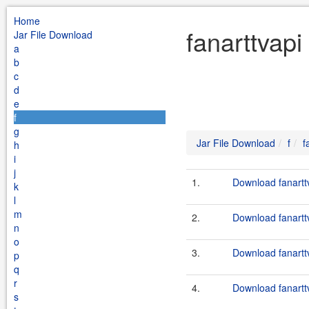
Home
fanarttvapi
Jar File Download
a
b
c
d
e
f
g
Jar File Download
f
f
h
i
j
1.
Download fanarttv
k
l
m
2.
Download fanarttv
n
o
3.
Download fanarttv
p
q
r
4.
Download fanarttv
s