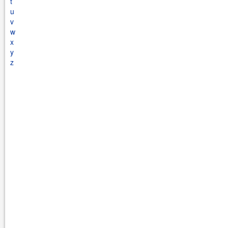
t
u
v
w
x
y
z