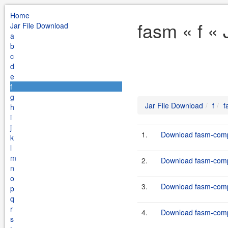
Home
fasm « f «
Jar File Download
a
b
c
d
e
f
g
Jar File Download
f
f
h
i
j
1.
Download fasm-compi
k
l
m
2.
Download fasm-compil
n
o
3.
Download fasm-compi
p
q
r
4.
Download fasm-compil
s