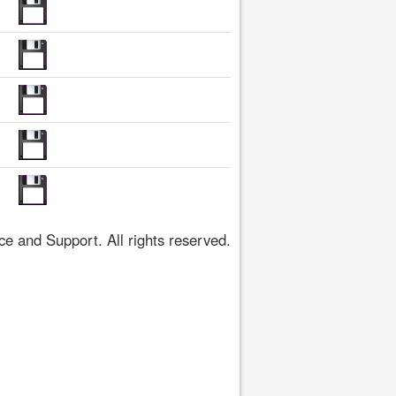
 and Support. All rights reserved.