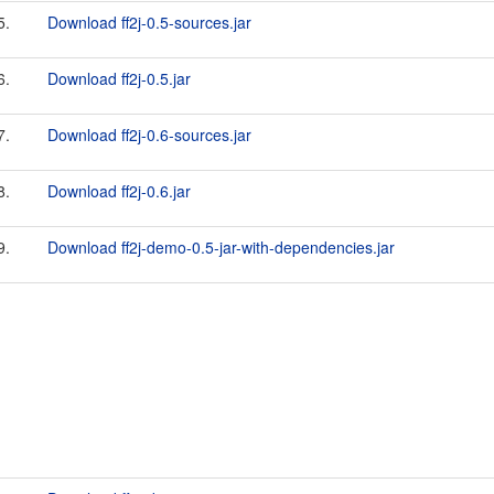
5.
Download ff2j-0.5-sources.jar
6.
Download ff2j-0.5.jar
7.
Download ff2j-0.6-sources.jar
8.
Download ff2j-0.6.jar
9.
Download ff2j-demo-0.5-jar-with-dependencies.jar