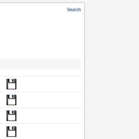
Search