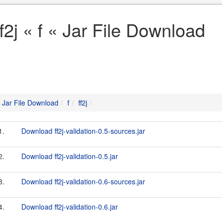
ff2j « f « Jar File Download
Jar File Download
f
ff2j
1.
Download ff2j-validation-0.5-sources.jar
2.
Download ff2j-validation-0.5.jar
3.
Download ff2j-validation-0.6-sources.jar
4.
Download ff2j-validation-0.6.jar