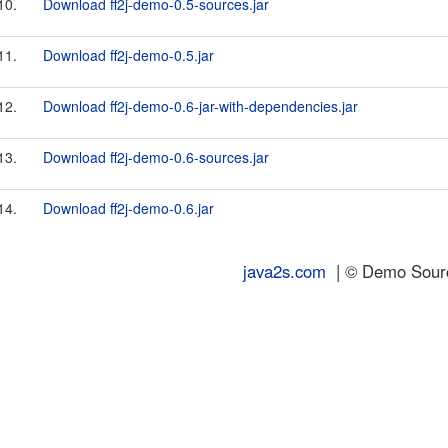
10.
Download ff2j-demo-0.5-sources.jar
11.
Download ff2j-demo-0.5.jar
12.
Download ff2j-demo-0.6-jar-with-dependencies.jar
13.
Download ff2j-demo-0.6-sources.jar
14.
Download ff2j-demo-0.6.jar
java2s.com
| © Demo Source