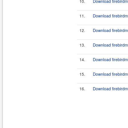
10.
Download firebirdm
11.
Download firebirdm
12.
Download firebirdm
13.
Download firebirdm
14.
Download firebirdm
15.
Download firebirdm
16.
Download firebirdm