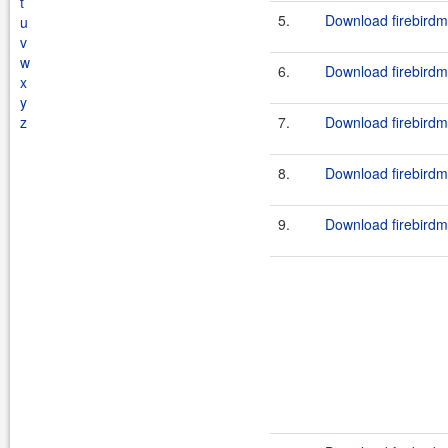
t
5.
Download firebirdm
u
v
w
6.
Download firebirdm
x
y
z
7.
Download firebirdm
8.
Download firebirdm
9.
Download firebirdm