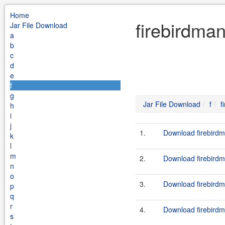
Home
firebirdman
Jar File Download
a
b
c
d
e
f
g
Jar File Download
f
f
h
i
j
1.
Download firebirdm
k
l
m
2.
Download firebirdm
n
o
3.
Download firebirdm
p
q
r
4.
Download firebirdm
s