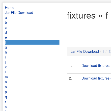
Home
fixtures « 
Jar File Download
a
b
c
d
e
f
g
Jar File Download
f
f
h
i
j
1.
Download fixtures-
k
l
m
2.
Download fixtures-
n
o
p
q
r
s