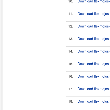
10.
Download flexmojos-c
11.
Download flexmojos-
12.
Download flexmojos-c
13.
Download flexmojos-
14.
Download flexmojos-c
15.
Download flexmojos-
16.
Download flexmojos-
17.
Download flexmojos-
18.
Download flexmojos-