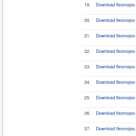
19.
Download flexmojos-
20.
Download flexmojos-
21.
Download flexmojos-
22.
Download flexmojos-
23.
Download flexmojos-
24.
Download flexmojos-
25.
Download flexmojos-
26.
Download flexmojos-
27.
Download flexmojos-