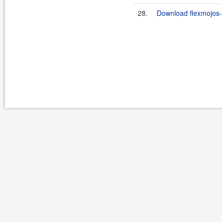
28.
Download flexmojos-