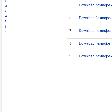
t
5.
Download flexmojos-
u
v
w
6.
Download flexmojos-
x
y
z
7.
Download flexmojos-
8.
Download flexmojos-c
9.
Download flexmojos-