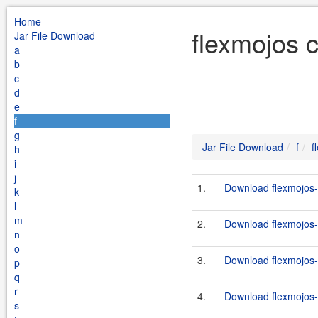
Home
flexmojos 
Jar File Download
a
b
c
d
e
f
g
Jar File Download
f
f
h
i
j
1.
Download flexmojos-
k
l
m
2.
Download flexmojos-
n
o
3.
Download flexmojos-
p
q
r
4.
Download flexmojos-
s