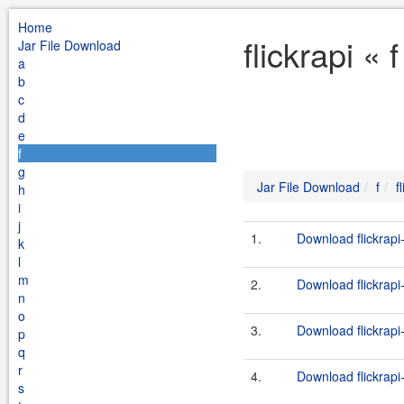
Home
flickrapi «
Jar File Download
a
b
c
d
e
f
g
Jar File Download
f
f
h
i
j
1.
Download flickrapi-
k
l
m
2.
Download flickrapi
n
o
3.
Download flickrapi
p
q
r
4.
Download flickrapi-
s