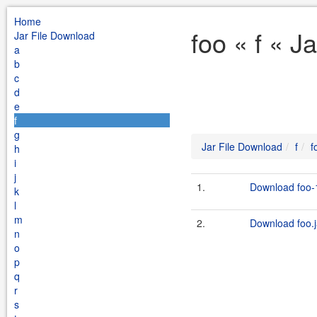
Home
foo « f « J
Jar File Download
a
b
c
d
e
f
g
Jar File Download
f
f
h
i
j
1.
Download foo-1
k
l
m
2.
Download foo.j
n
o
p
q
r
s