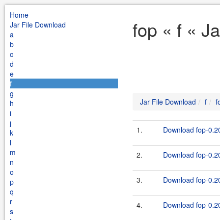
Home
fop « f « J
Jar File Download
a
b
c
d
e
f
g
Jar File Download
f
f
h
i
j
1.
Download fop-0.20
k
l
m
2.
Download fop-0.20
n
o
3.
Download fop-0.20
p
q
r
4.
Download fop-0.20
s