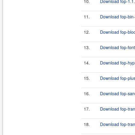
10.
Download fop-1.1.
11.
Download fop-bin-
12.
Download fop-bloc
13.
Download fop-font
14.
Download fop-hyph
15.
Download fop-plus
16.
Download fop-san
17.
Download fop-tran
18.
Download fop-tran