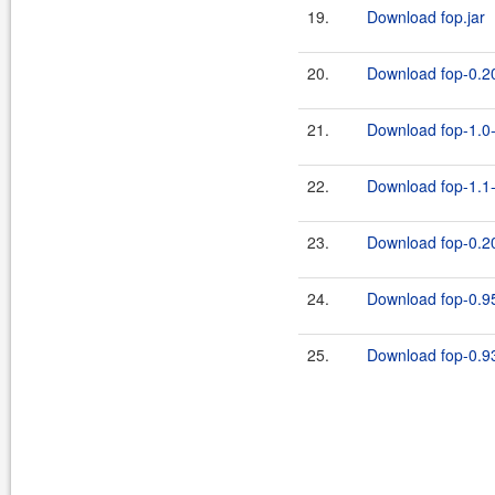
19.
Download fop.jar
20.
Download fop-0.20
21.
Download fop-1.0-
22.
Download fop-1.1-
23.
Download fop-0.20
24.
Download fop-0.95
25.
Download fop-0.93