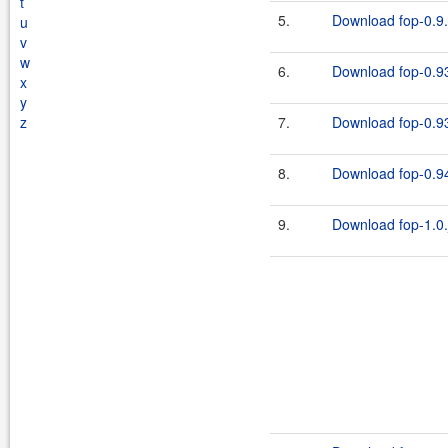
t
5.
Download fop-0.9.
u
v
w
6.
Download fop-0.93
x
y
z
7.
Download fop-0.93
8.
Download fop-0.94
9.
Download fop-1.0.