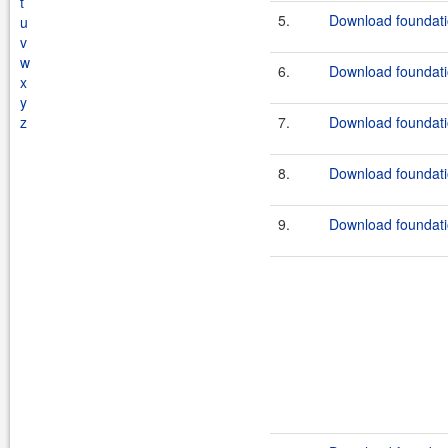
t
5.
Download foundati
u
v
w
6.
Download foundati
x
y
z
7.
Download foundati
8.
Download foundati
9.
Download foundatio