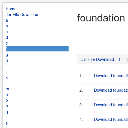
Home
foundation 
Jar File Download
a
b
c
d
e
f
g
Jar File Download
f
f
h
i
j
1.
Download foundatio
k
l
m
2.
Download foundatio
n
o
3.
Download foundati
p
q
r
4.
Download foundati
s