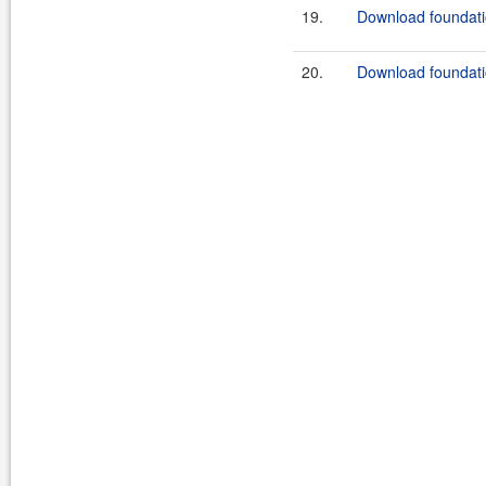
19.
Download foundatio
20.
Download foundatio