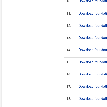
10.
Download foundatio
11.
Download foundatio
12.
Download foundatio
13.
Download foundatio
14.
Download foundatio
15.
Download foundatio
16.
Download foundatio
17.
Download foundatio
18.
Download foundatio