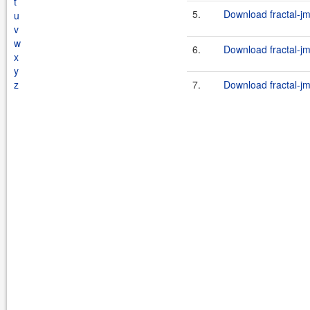
t
5.
Download fractal-jm
u
v
w
6.
Download fractal-jm
x
y
z
7.
Download fractal-jm