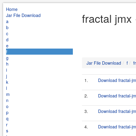
Home
fractal jmx
Jar File Download
a
b
c
d
e
f
g
Jar File Download
f
f
h
i
j
1.
Download fractal-jm
k
l
m
2.
Download fractal-jm
n
o
3.
Download fractal-jm
p
q
r
4.
Download fractal-jm
s