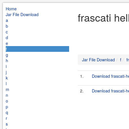
Home
frascati he
Jar File Download
a
b
c
d
e
f
g
Jar File Download
f
f
h
i
j
1.
Download frascati-he
k
l
m
2.
Download frascati-he
n
o
p
q
r
s