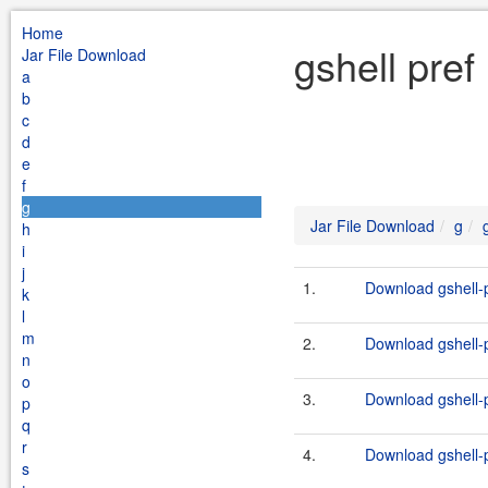
Home
gshell pref
Jar File Download
a
b
c
d
e
f
g
Jar File Download
g
h
i
j
1.
Download gshell-p
k
l
m
2.
Download gshell-p
n
o
3.
Download gshell-p
p
q
r
4.
Download gshell-p
s