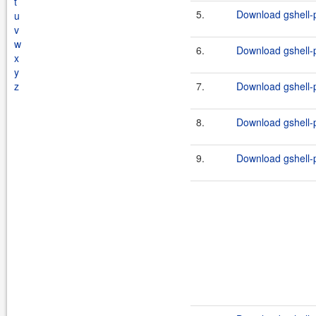
t
5.
Download gshell-p
u
v
w
6.
Download gshell-p
x
y
z
7.
Download gshell-p
8.
Download gshell-p
9.
Download gshell-p