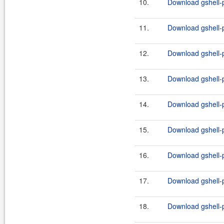
10.
Download gshell-p
11.
Download gshell-p
12.
Download gshell-p
13.
Download gshell-p
14.
Download gshell-p
15.
Download gshell-p
16.
Download gshell-p
17.
Download gshell-p
18.
Download gshell-p