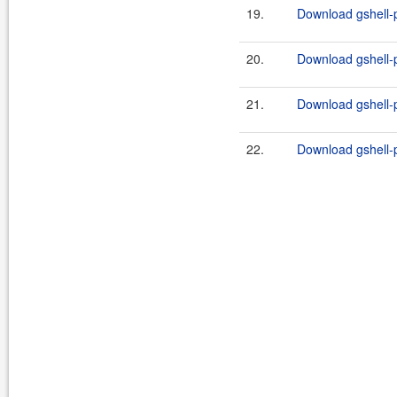
19.
Download gshell-p
20.
Download gshell-p
21.
Download gshell-p
22.
Download gshell-p