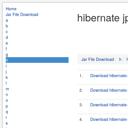
Home
hibernate j
Jar File Download
a
b
c
d
e
f
g
Jar File Download
h
h
i
j
1.
Download hibernate-j
k
l
m
2.
Download hibernate-j
n
o
3.
Download hibernate-j
p
q
r
4.
Download hibernate-j
s