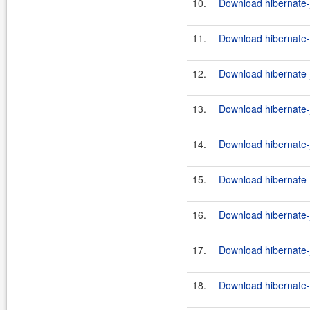
10.
Download hibernate-j
11.
Download hibernate-j
12.
Download hibernate-j
13.
Download hibernate-j
14.
Download hibernate-jp
15.
Download hibernate-j
16.
Download hibernate-j
17.
Download hibernate-j
18.
Download hibernate-j