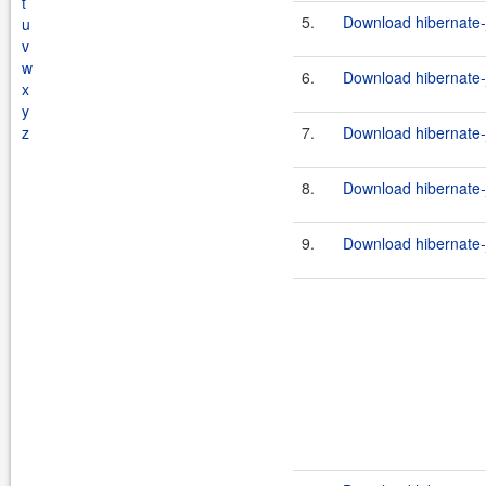
t
5.
Download hibernate-j
u
v
w
6.
Download hibernate-j
x
y
z
7.
Download hibernate-j
8.
Download hibernate-j
9.
Download hibernate-jp