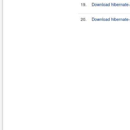
19.
Download hibernate-j
20.
Download hibernate-j