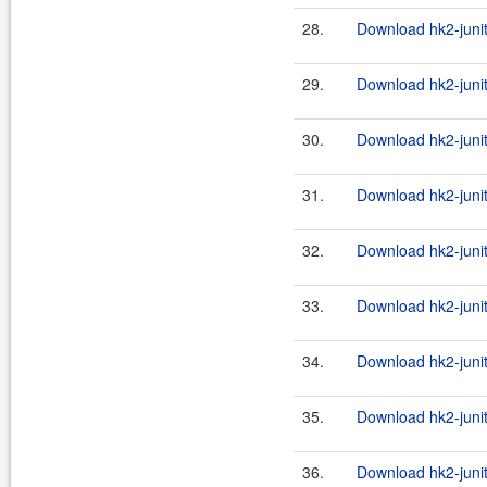
28.
Download hk2-junit
29.
Download hk2-junit
30.
Download hk2-junit
31.
Download hk2-junit
32.
Download hk2-junit
33.
Download hk2-junit
34.
Download hk2-junit
35.
Download hk2-junit
36.
Download hk2-junit