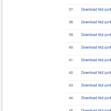
37.
Download hk2-junit
38.
Download hk2-junit
39.
Download hk2-junit
40.
Download hk2-junit
41.
Download hk2-junit
42.
Download hk2-junit
43.
Download hk2-junit
44.
Download hk2-junit
45.
Download hk2-junit