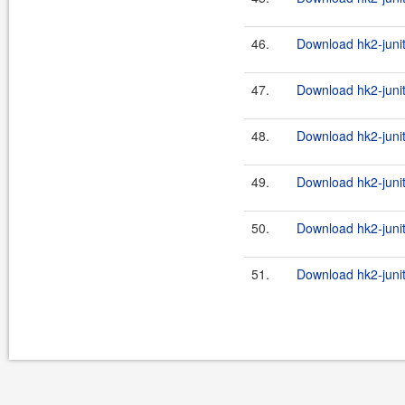
46.
Download hk2-junit
47.
Download hk2-junit
48.
Download hk2-junit
49.
Download hk2-junit
50.
Download hk2-junit
51.
Download hk2-junit