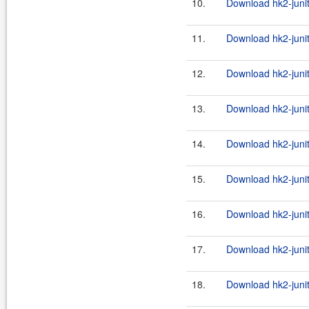
10.
Download hk2-junit
11.
Download hk2-junit
12.
Download hk2-junit
13.
Download hk2-junit
14.
Download hk2-junit
15.
Download hk2-junit
16.
Download hk2-junit
17.
Download hk2-junit
18.
Download hk2-junit