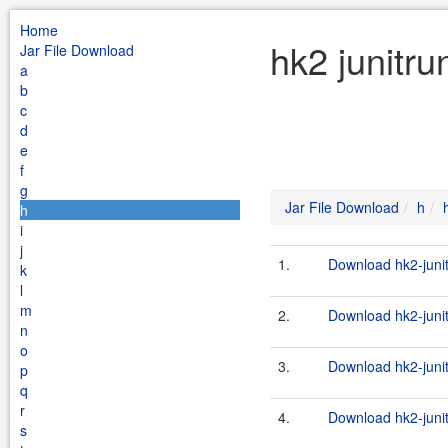
Home
hk2 junitru
Jar File Download
a
b
c
d
e
f
g
Jar File Download
h
h
i
j
1.
Download hk2-junit
k
l
m
2.
Download hk2-junit
n
o
3.
Download hk2-junit
p
q
r
4.
Download hk2-junit
s