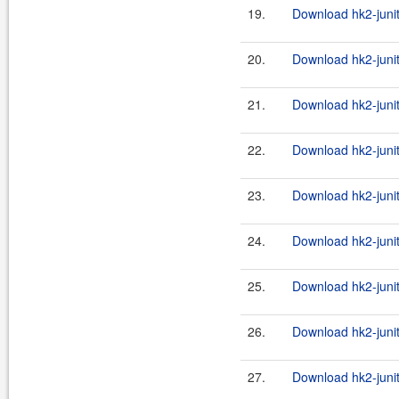
19.
Download hk2-junit
20.
Download hk2-junit
21.
Download hk2-junit
22.
Download hk2-junit
23.
Download hk2-junit
24.
Download hk2-junit
25.
Download hk2-junit
26.
Download hk2-junit
27.
Download hk2-junit