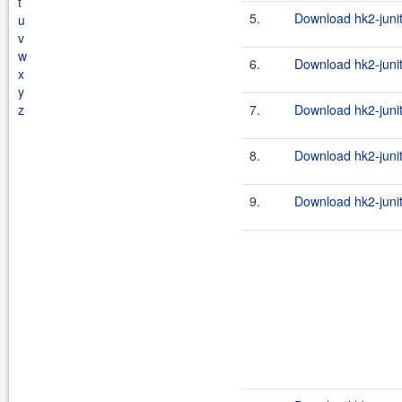
t
5.
Download hk2-junit
u
v
w
6.
Download hk2-junit
x
y
z
7.
Download hk2-junit
8.
Download hk2-junit
9.
Download hk2-junit