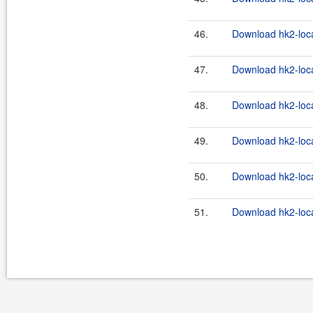
46.
Download hk2-loca
47.
Download hk2-loca
48.
Download hk2-loca
49.
Download hk2-loca
50.
Download hk2-loca
51.
Download hk2-loca