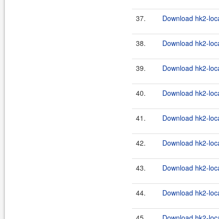
37.
Download hk2-loca
38.
Download hk2-loca
39.
Download hk2-loca
40.
Download hk2-loca
41.
Download hk2-loca
42.
Download hk2-loca
43.
Download hk2-loca
44.
Download hk2-loca
45.
Download hk2-loca