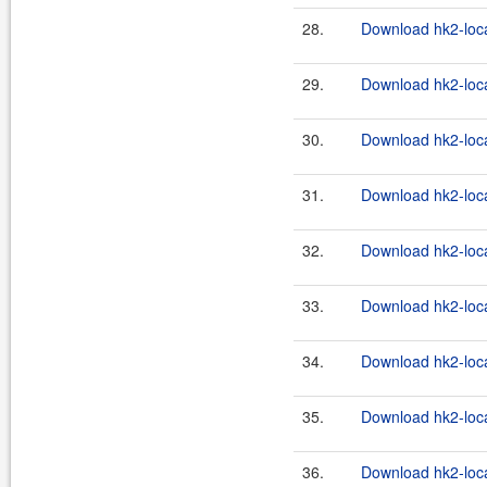
28.
Download hk2-loca
29.
Download hk2-loca
30.
Download hk2-loca
31.
Download hk2-loca
32.
Download hk2-loca
33.
Download hk2-loca
34.
Download hk2-loca
35.
Download hk2-loca
36.
Download hk2-loca