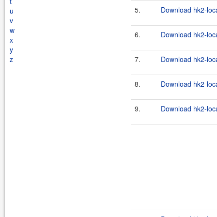
t
5.
Download hk2-loca
u
v
w
6.
Download hk2-loca
x
y
z
7.
Download hk2-loca
8.
Download hk2-loca
9.
Download hk2-loca