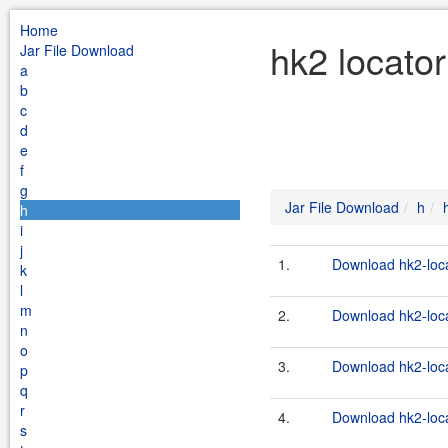
Home
hk2 locator
Jar File Download
a
b
c
d
e
f
g
Jar File Download
h
h
i
j
1.
Download hk2-loca
k
l
m
2.
Download hk2-loca
n
o
3.
Download hk2-loca
p
q
r
4.
Download hk2-loca
s