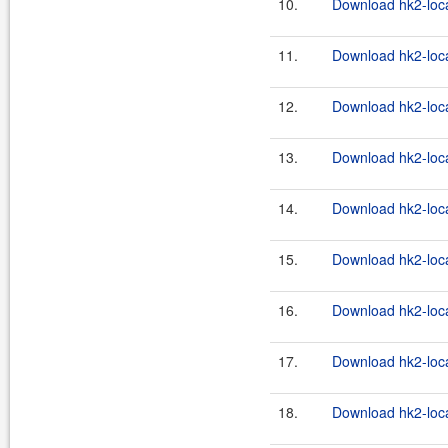
10.
Download hk2-loca
11.
Download hk2-loca
12.
Download hk2-loca
13.
Download hk2-loca
14.
Download hk2-loca
15.
Download hk2-loca
16.
Download hk2-loca
17.
Download hk2-loca
18.
Download hk2-loca