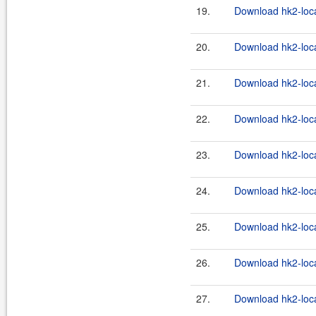
19.
Download hk2-loca
20.
Download hk2-loca
21.
Download hk2-loca
22.
Download hk2-loca
23.
Download hk2-loca
24.
Download hk2-loca
25.
Download hk2-loca
26.
Download hk2-loca
27.
Download hk2-loca