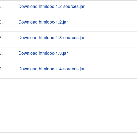
5.
Download htmldoc-1.2-sources.jar
6.
Download htmldoc-1.2.jar
7.
Download htmldoc-1.3-sources.jar
8.
Download htmldoc-1.3.jar
9.
Download htmldoc-1.4-sources.jar