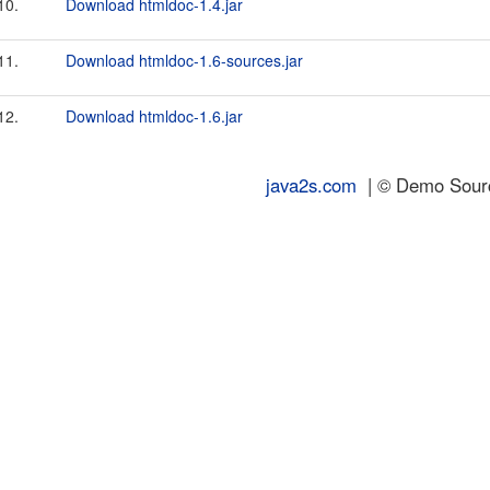
10.
Download htmldoc-1.4.jar
11.
Download htmldoc-1.6-sources.jar
12.
Download htmldoc-1.6.jar
java2s.com
| © Demo Source