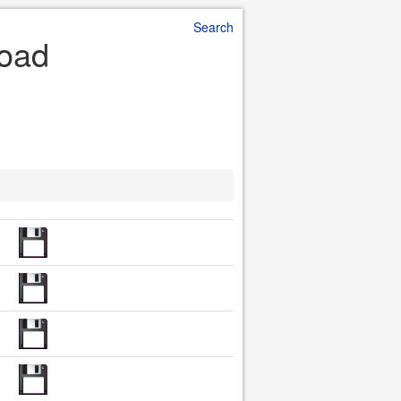
Search
load