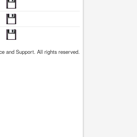
 and Support. All rights reserved.