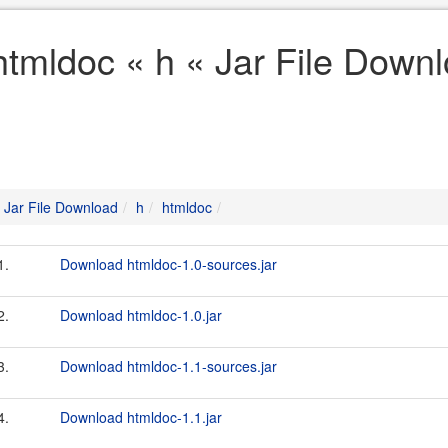
htmldoc « h « Jar File Down
Jar File Download
h
htmldoc
1.
Download htmldoc-1.0-sources.jar
2.
Download htmldoc-1.0.jar
3.
Download htmldoc-1.1-sources.jar
4.
Download htmldoc-1.1.jar