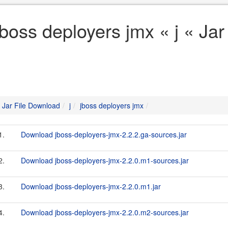
jboss deployers jmx « j « Ja
Jar File Download
j
jboss deployers jmx
1.
Download jboss-deployers-jmx-2.2.2.ga-sources.jar
2.
Download jboss-deployers-jmx-2.2.0.m1-sources.jar
3.
Download jboss-deployers-jmx-2.2.0.m1.jar
4.
Download jboss-deployers-jmx-2.2.0.m2-sources.jar