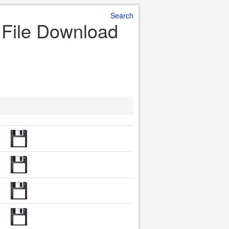
Search
r File Download