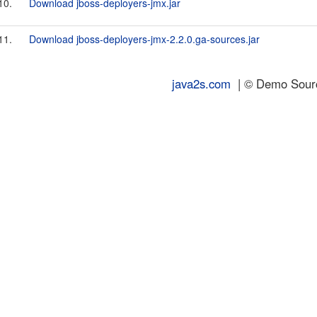
10.
Download jboss-deployers-jmx.jar
11.
Download jboss-deployers-jmx-2.2.0.ga-sources.jar
java2s.com
| © Demo Source