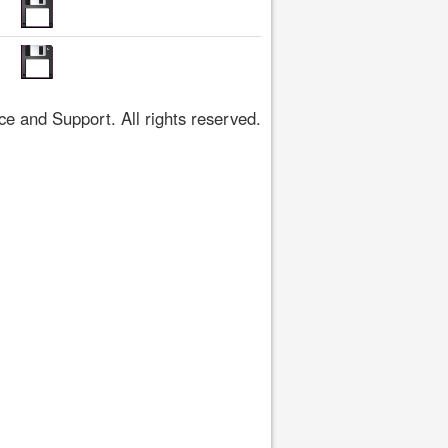
 and Support. All rights reserved.