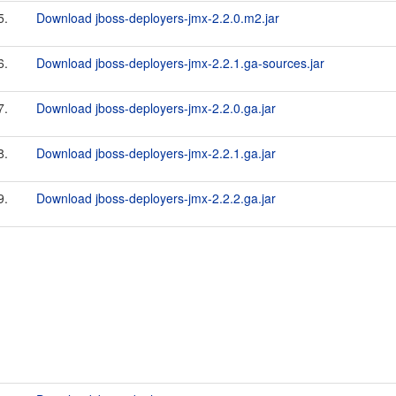
5.
Download jboss-deployers-jmx-2.2.0.m2.jar
6.
Download jboss-deployers-jmx-2.2.1.ga-sources.jar
7.
Download jboss-deployers-jmx-2.2.0.ga.jar
8.
Download jboss-deployers-jmx-2.2.1.ga.jar
9.
Download jboss-deployers-jmx-2.2.2.ga.jar