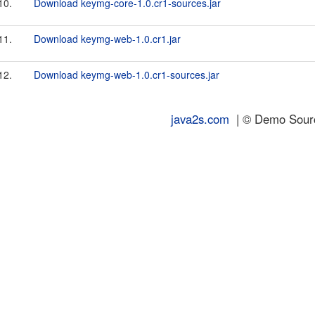
10.
Download keymg-core-1.0.cr1-sources.jar
11.
Download keymg-web-1.0.cr1.jar
12.
Download keymg-web-1.0.cr1-sources.jar
java2s.com
| © Demo Source