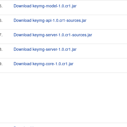
5.
Download keymg-model-1.0.cr1.jar
6.
Download keymg-api-1.0.cr1-sources.jar
7.
Download keymg-server-1.0.cr1-sources.jar
8.
Download keymg-server-1.0.cr1.jar
9.
Download keymg-core-1.0.cr1.jar