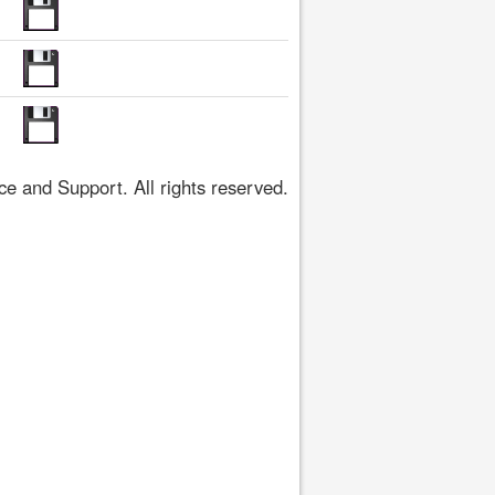
 and Support. All rights reserved.