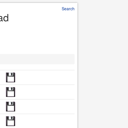
Search
ad