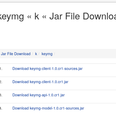
keymg « k « Jar File Downlo
Jar File Download
k
keymg
1.
Download keymg-client-1.0.cr1-sources.jar
2.
Download keymg-client-1.0.cr1.jar
3.
Download keymg-api-1.0.cr1.jar
4.
Download keymg-model-1.0.cr1-sources.jar