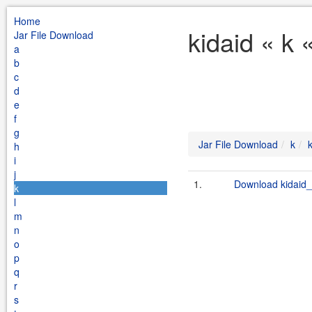
Home
kidaid « k 
Jar File Download
a
b
c
d
e
f
g
Jar File Download
k
h
i
j
1.
Download kidaid_
k
l
m
n
o
p
q
r
s