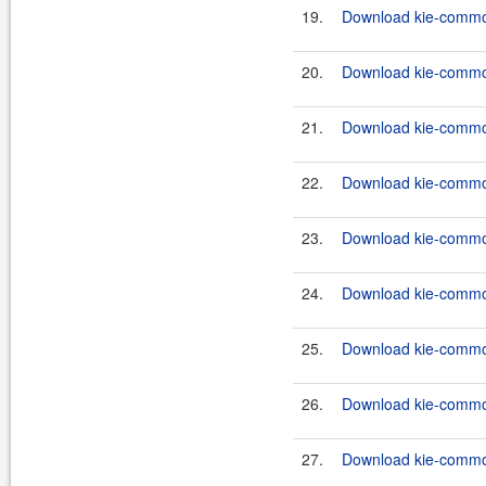
19.
Download kie-common
20.
Download kie-common
21.
Download kie-common
22.
Download kie-commons
23.
Download kie-commons
24.
Download kie-commons
25.
Download kie-commons
26.
Download kie-common
27.
Download kie-common