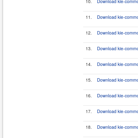
10.
Download kie-common
11.
Download kie-common
12.
Download kie-common
13.
Download kie-common
14.
Download kie-common
15.
Download kie-common
16.
Download kie-common
17.
Download kie-common
18.
Download kie-common