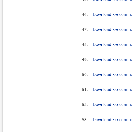
46.
Download kie-common
47.
Download kie-common
48.
Download kie-common
49.
Download kie-common
50.
Download kie-common
51.
Download kie-common
52.
Download kie-common
53.
Download kie-common