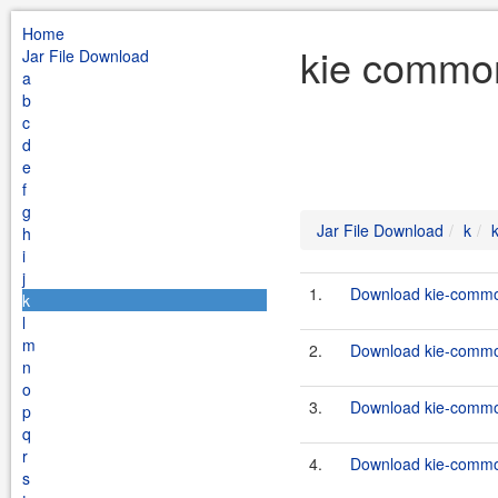
Home
kie common
Jar File Download
a
b
c
d
e
f
g
Jar File Download
k
h
i
j
1.
Download kie-common
k
l
m
2.
Download kie-common
n
o
3.
Download kie-commons
p
q
r
4.
Download kie-common
s