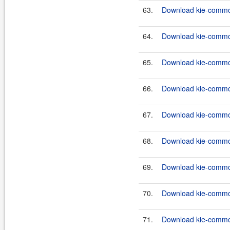
63.
Download kie-common
64.
Download kie-common
65.
Download kie-common
66.
Download kie-common
67.
Download kie-common
68.
Download kie-common
69.
Download kie-common
70.
Download kie-common
71.
Download kie-common