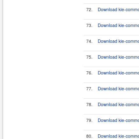
72.
Download kie-common
73.
Download kie-common
74.
Download kie-common
75.
Download kie-common
76.
Download kie-common
77.
Download kie-common
78.
Download kie-common
79.
Download kie-common
80.
Download kie-commons