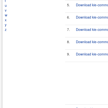
t
5.
Download kie-common
u
v
w
6.
Download kie-common
x
y
z
7.
Download kie-common
8.
Download kie-common
9.
Download kie-common