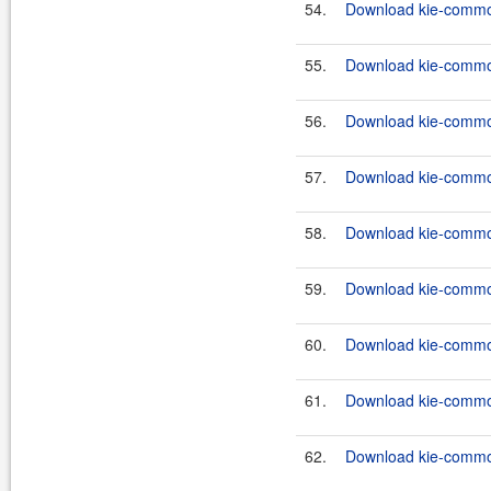
54.
Download kie-common
55.
Download kie-common
56.
Download kie-common
57.
Download kie-common
58.
Download kie-common
59.
Download kie-common
60.
Download kie-common
61.
Download kie-common
62.
Download kie-common