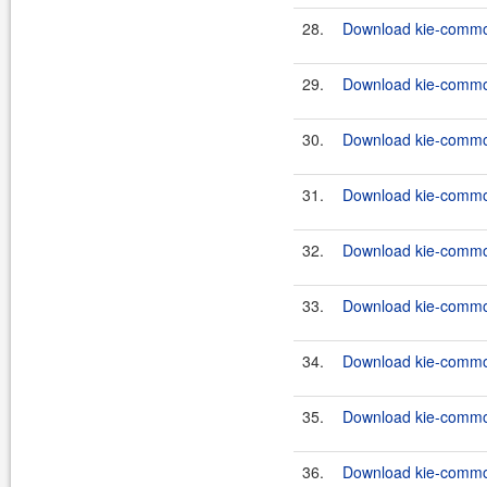
28.
Download kie-common
29.
Download kie-commons
30.
Download kie-common
31.
Download kie-common
32.
Download kie-commons
33.
Download kie-common
34.
Download kie-common
35.
Download kie-common
36.
Download kie-common