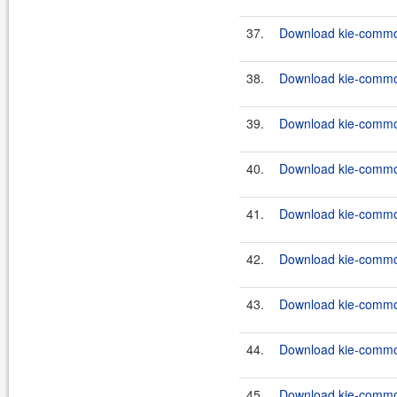
37.
Download kie-common
38.
Download kie-common
39.
Download kie-common
40.
Download kie-common
41.
Download kie-common
42.
Download kie-common
43.
Download kie-common
44.
Download kie-common
45.
Download kie-common