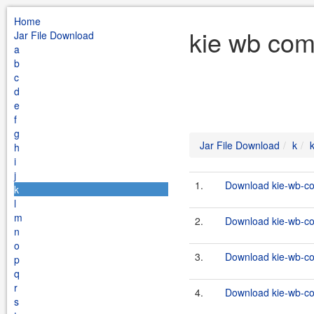
Home
kie wb com
Jar File Download
a
b
c
d
e
f
g
Jar File Download
k
h
i
j
1.
Download kie-wb-co
k
l
m
2.
Download kie-wb-co
n
o
3.
Download kie-wb-co
p
q
r
4.
Download kie-wb-co
s