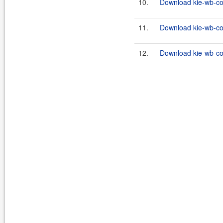
10.
Download kie-wb-co
11.
Download kie-wb-co
12.
Download kie-wb-co