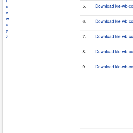
t
5.
Download kie-wb-co
u
v
w
6.
Download kie-wb-co
x
y
z
7.
Download kie-wb-co
8.
Download kie-wb-co
9.
Download kie-wb-co