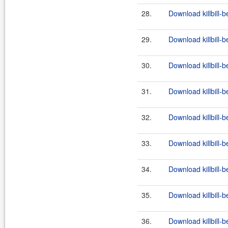
28.
Download killbill-b
29.
Download killbill-b
30.
Download killbill-b
31.
Download killbill-b
32.
Download killbill-b
33.
Download killbill-b
34.
Download killbill-b
35.
Download killbill-b
36.
Download killbill-b