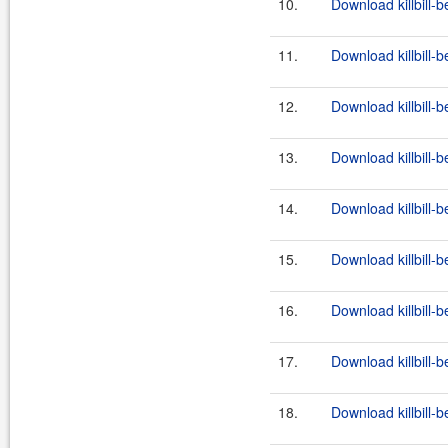
10.
Download killbill-b
11.
Download killbill-b
12.
Download killbill-b
13.
Download killbill-b
14.
Download killbill-b
15.
Download killbill-b
16.
Download killbill-b
17.
Download killbill-b
18.
Download killbill-b