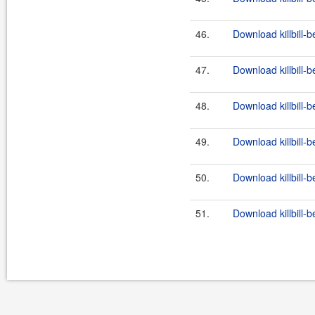
46.
Download killbill-b
47.
Download killbill-b
48.
Download killbill-b
49.
Download killbill-b
50.
Download killbill-b
51.
Download killbill-b