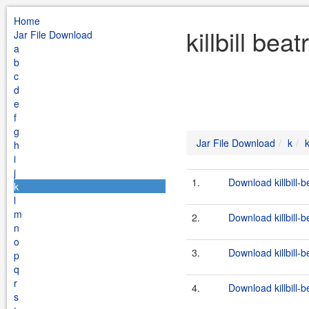
Home
killbill bea
Jar File Download
a
b
c
d
e
f
g
Jar File Download
k
k
h
i
j
1.
Download killbill-b
k
l
m
2.
Download killbill-b
n
o
3.
Download killbill-b
p
q
r
4.
Download killbill-b
s