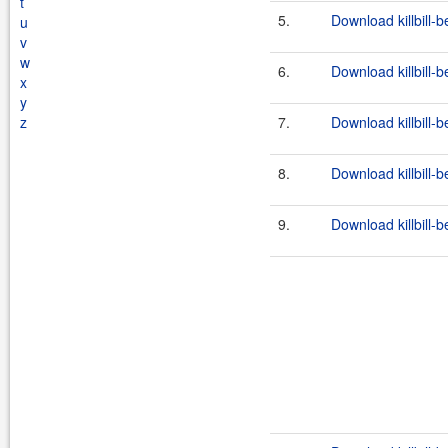
t
5.
Download killbill-b
u
v
w
6.
Download killbill-b
x
y
z
7.
Download killbill-b
8.
Download killbill-b
9.
Download killbill-b