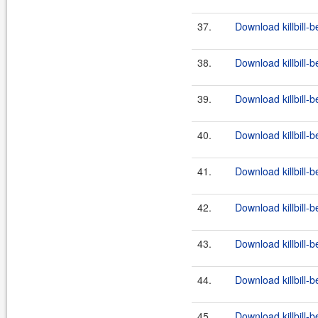
37.
Download killbill-b
38.
Download killbill-b
39.
Download killbill-b
40.
Download killbill-b
41.
Download killbill-b
42.
Download killbill-b
43.
Download killbill-b
44.
Download killbill-b
45.
Download killbill-b