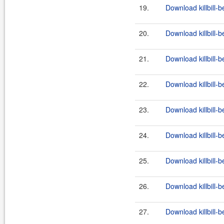
19.
Download killbill-b
20.
Download killbill-b
21.
Download killbill-b
22.
Download killbill-b
23.
Download killbill-b
24.
Download killbill-b
25.
Download killbill-b
26.
Download killbill-b
27.
Download killbill-b