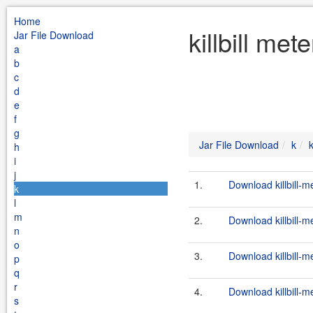
Home
killbill me
Jar File Download
a
b
c
d
e
f
g
Jar File Download
k
k
h
i
j
1.
Download killbill-m
k
l
m
2.
Download killbill-m
n
o
3.
Download killbill-m
p
q
r
4.
Download killbill-m
s