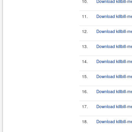
10.
Download killbill-m
11.
Download killbill-m
12.
Download killbill-m
13.
Download killbill-m
14.
Download killbill-m
15.
Download killbill-m
16.
Download killbill-m
17.
Download killbill-m
18.
Download killbill-m