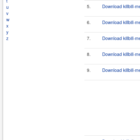
t
5.
Download killbill-m
u
v
w
6.
Download killbill-m
x
y
z
7.
Download killbill-m
8.
Download killbill-m
9.
Download killbill-m