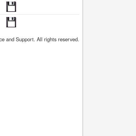
 and Support. All rights reserved.