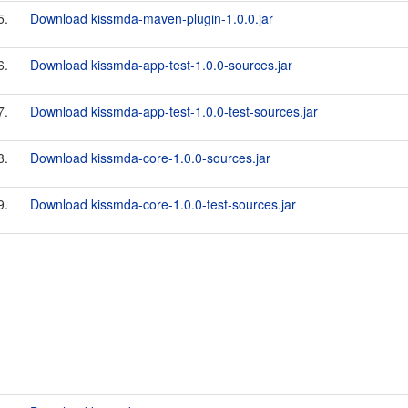
5.
Download kissmda-maven-plugin-1.0.0.jar
6.
Download kissmda-app-test-1.0.0-sources.jar
7.
Download kissmda-app-test-1.0.0-test-sources.jar
8.
Download kissmda-core-1.0.0-sources.jar
9.
Download kissmda-core-1.0.0-test-sources.jar