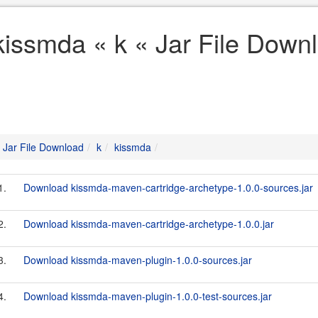
kissmda « k « Jar File Down
Jar File Download
k
kissmda
1.
Download kissmda-maven-cartridge-archetype-1.0.0-sources.jar
2.
Download kissmda-maven-cartridge-archetype-1.0.0.jar
3.
Download kissmda-maven-plugin-1.0.0-sources.jar
4.
Download kissmda-maven-plugin-1.0.0-test-sources.jar