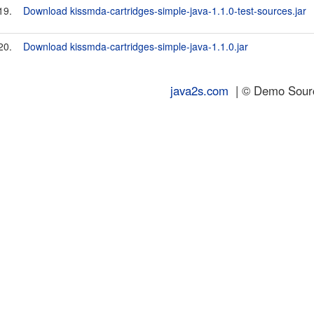
19.
Download kissmda-cartridges-simple-java-1.1.0-test-sources.jar
20.
Download kissmda-cartridges-simple-java-1.1.0.jar
java2s.com
| © Demo Source