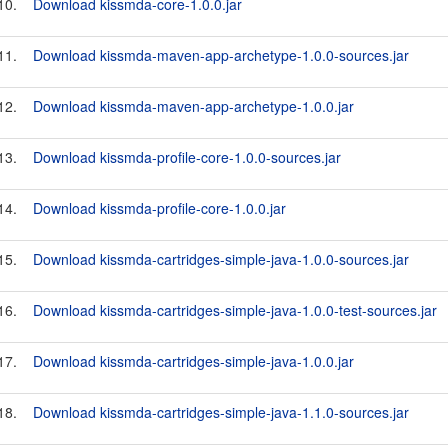
10.
Download kissmda-core-1.0.0.jar
11.
Download kissmda-maven-app-archetype-1.0.0-sources.jar
12.
Download kissmda-maven-app-archetype-1.0.0.jar
13.
Download kissmda-profile-core-1.0.0-sources.jar
14.
Download kissmda-profile-core-1.0.0.jar
15.
Download kissmda-cartridges-simple-java-1.0.0-sources.jar
16.
Download kissmda-cartridges-simple-java-1.0.0-test-sources.jar
17.
Download kissmda-cartridges-simple-java-1.0.0.jar
18.
Download kissmda-cartridges-simple-java-1.1.0-sources.jar