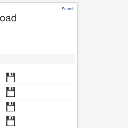
Search
load