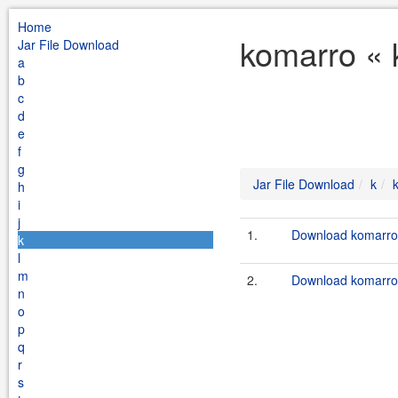
Home
komarro « 
Jar File Download
a
b
c
d
e
f
g
Jar File Download
k
h
i
j
1.
Download komarro-
k
l
m
2.
Download komarro-
n
o
p
q
r
s