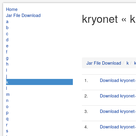
Home
kryonet « 
Jar File Download
a
b
c
d
e
f
g
Jar File Download
k
h
i
j
1.
Download kryonet-
k
l
m
2.
Download kryonet-1
n
o
3.
Download kryonet-
p
q
r
4.
Download kryonet-
s