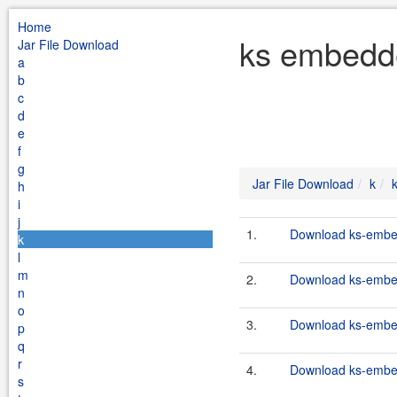
Home
ks embedde
Jar File Download
a
b
c
d
e
f
g
Jar File Download
k
h
i
j
1.
Download ks-embed
k
l
m
2.
Download ks-embe
n
o
3.
Download ks-embe
p
q
r
4.
Download ks-embed
s