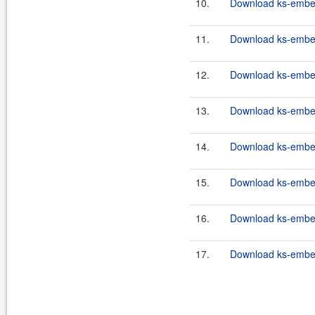
10.
Download ks-embed
11.
Download ks-embed
12.
Download ks-embe
13.
Download ks-embe
14.
Download ks-embe
15.
Download ks-embed
16.
Download ks-embed
17.
Download ks-embed