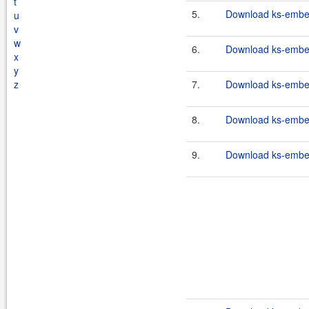
t
5.
Download ks-embe
u
v
w
6.
Download ks-embe
x
y
z
7.
Download ks-embe
8.
Download ks-embe
9.
Download ks-embed