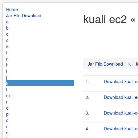
Home
kuali ec2 «
Jar File Download
a
b
c
d
e
f
g
Jar File Download
k
h
i
j
1.
Download kuali-e
k
l
m
2.
Download kuali-ec
n
o
3.
Download kuali-e
p
q
r
4.
Download kuali-ec
s