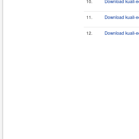
10.
Download kuali-ec
11.
Download kuali-e
12.
Download kuali-ec