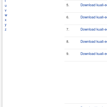
t
5.
Download kuali-e
u
v
w
6.
Download kuali-ec
x
y
z
7.
Download kuali-e
8.
Download kuali-ec
9.
Download kuali-e