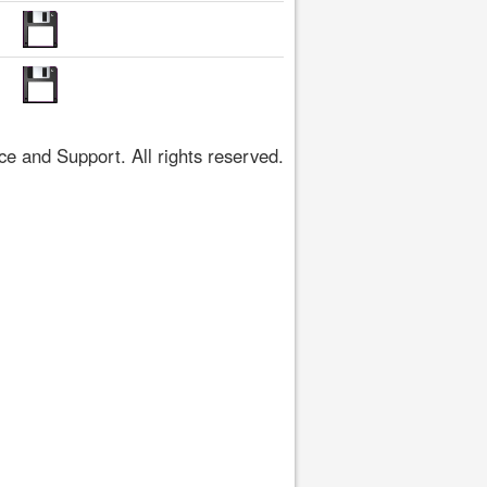
 and Support. All rights reserved.