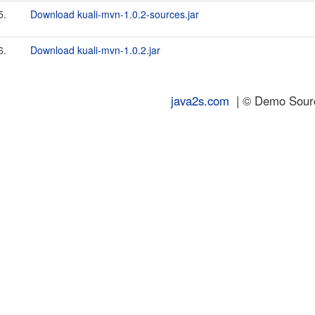
5.
Download kuali-mvn-1.0.2-sources.jar
6.
Download kuali-mvn-1.0.2.jar
java2s.com
| © Demo Source