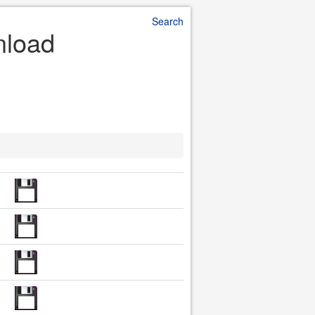
Search
nload