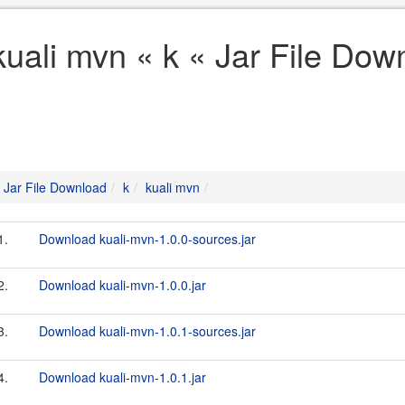
kuali mvn « k « Jar File Dow
Jar File Download
k
kuali mvn
1.
Download kuali-mvn-1.0.0-sources.jar
2.
Download kuali-mvn-1.0.0.jar
3.
Download kuali-mvn-1.0.1-sources.jar
4.
Download kuali-mvn-1.0.1.jar