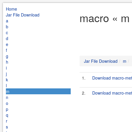
Home
macro « m 
Jar File Download
a
b
c
d
e
f
g
Jar File Download
m
h
i
j
1.
Download macro-meth
k
l
m
2.
Download macro-meth
n
o
p
q
r
s