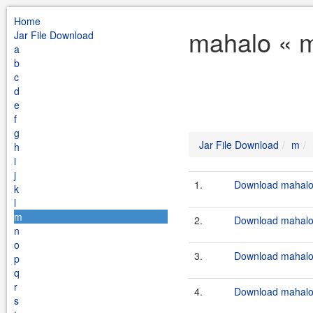
Home
mahalo « m
Jar File Download
a
b
c
d
e
f
g
Jar File Download
m
h
i
j
1.
Download mahalo-
k
l
m
2.
Download mahalo.
n
o
3.
Download mahalo-
p
q
r
4.
Download mahalo-
s