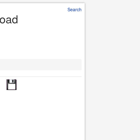
Search
load