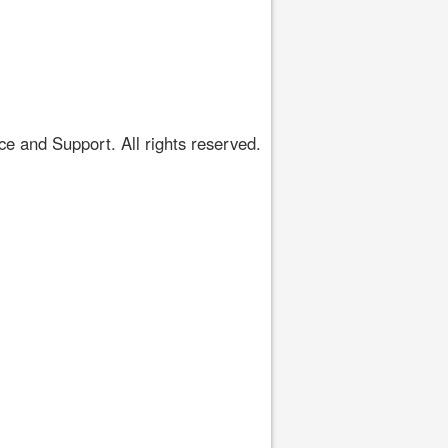
 and Support. All rights reserved.