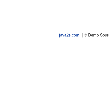
java2s.com
| © Demo Source