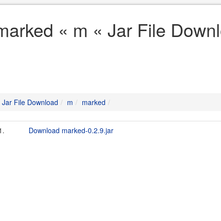
marked « m « Jar File Down
Jar File Download
m
marked
1.
Download marked-0.2.9.jar