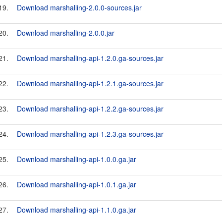
19.
Download marshalling-2.0.0-sources.jar
20.
Download marshalling-2.0.0.jar
21.
Download marshalling-api-1.2.0.ga-sources.jar
22.
Download marshalling-api-1.2.1.ga-sources.jar
23.
Download marshalling-api-1.2.2.ga-sources.jar
24.
Download marshalling-api-1.2.3.ga-sources.jar
25.
Download marshalling-api-1.0.0.ga.jar
26.
Download marshalling-api-1.0.1.ga.jar
27.
Download marshalling-api-1.1.0.ga.jar