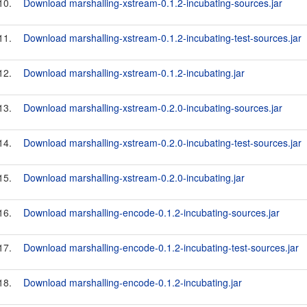
10.
Download marshalling-xstream-0.1.2-incubating-sources.jar
11.
Download marshalling-xstream-0.1.2-incubating-test-sources.jar
12.
Download marshalling-xstream-0.1.2-incubating.jar
13.
Download marshalling-xstream-0.2.0-incubating-sources.jar
14.
Download marshalling-xstream-0.2.0-incubating-test-sources.jar
15.
Download marshalling-xstream-0.2.0-incubating.jar
16.
Download marshalling-encode-0.1.2-incubating-sources.jar
17.
Download marshalling-encode-0.1.2-incubating-test-sources.jar
18.
Download marshalling-encode-0.1.2-incubating.jar