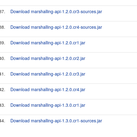
37.
Download marshalling-api-1.2.0.cr3-sources.jar
38.
Download marshalling-api-1.2.0.cr4-sources.jar
39.
Download marshalling-api-1.2.0.cr1.jar
40.
Download marshalling-api-1.2.0.cr2.jar
41.
Download marshalling-api-1.2.0.cr3.jar
42.
Download marshalling-api-1.2.0.cr4.jar
43.
Download marshalling-api-1.3.0.cr1.jar
44.
Download marshalling-api-1.3.0.cr1-sources.jar