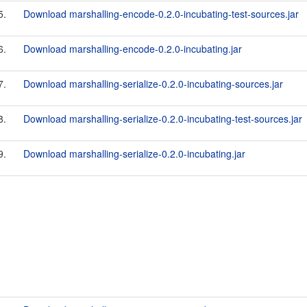
5.
Download marshalling-encode-0.2.0-incubating-test-sources.jar
6.
Download marshalling-encode-0.2.0-incubating.jar
7.
Download marshalling-serialize-0.2.0-incubating-sources.jar
8.
Download marshalling-serialize-0.2.0-incubating-test-sources.jar
9.
Download marshalling-serialize-0.2.0-incubating.jar