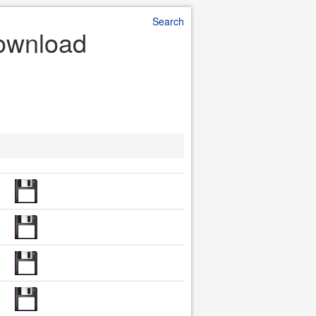
Search
Download