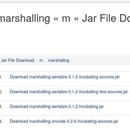
marshalling « m « Jar File 
Jar File Download
m
marshalling
1.
Download marshalling-serialize-0.1.2-incubating-sources.jar
2.
Download marshalling-serialize-0.1.2-incubating-test-sources.jar
3.
Download marshalling-serialize-0.1.2-incubating.jar
4.
Download marshalling-encode-0.2.0-incubating-sources.jar