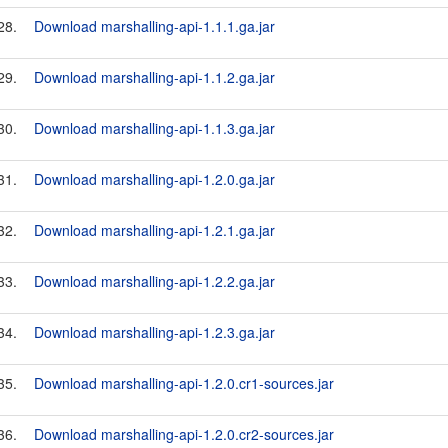
28.
Download marshalling-api-1.1.1.ga.jar
29.
Download marshalling-api-1.1.2.ga.jar
30.
Download marshalling-api-1.1.3.ga.jar
31.
Download marshalling-api-1.2.0.ga.jar
32.
Download marshalling-api-1.2.1.ga.jar
33.
Download marshalling-api-1.2.2.ga.jar
34.
Download marshalling-api-1.2.3.ga.jar
35.
Download marshalling-api-1.2.0.cr1-sources.jar
36.
Download marshalling-api-1.2.0.cr2-sources.jar