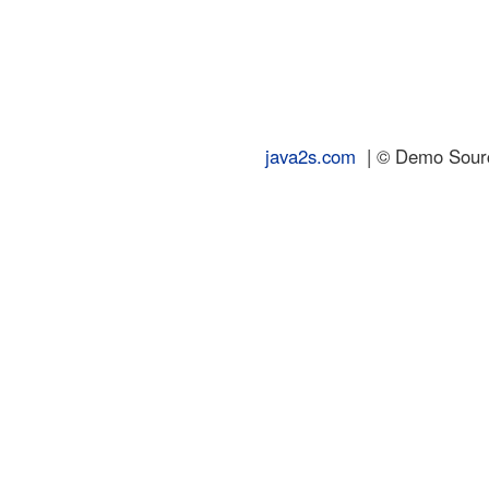
java2s.com
| © Demo Source