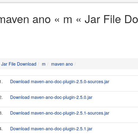
maven ano « m « Jar File D
Jar File Download
m
maven ano
1.
Download maven-ano-doc-plugin-2.5.0-sources.jar
2.
Download maven-ano-doc-plugin-2.5.0.jar
3.
Download maven-ano-doc-plugin-2.5.1-sources.jar
4.
Download maven-ano-doc-plugin-2.5.1.jar