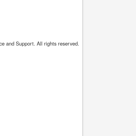
 and Support. All rights reserved.