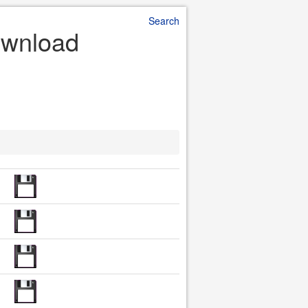
Search
ownload