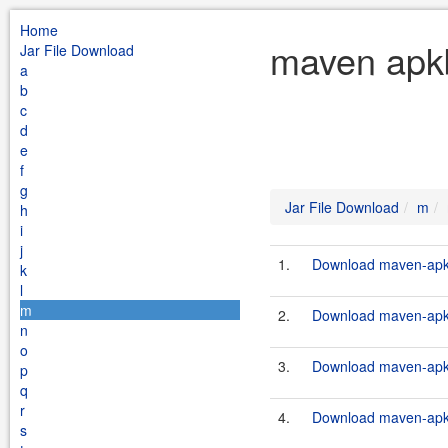
Home
maven apkb
Jar File Download
a
b
c
d
e
f
g
Jar File Download
m
h
i
j
1.
Download maven-apkbu
k
l
m
2.
Download maven-apkbu
n
o
3.
Download maven-apkbu
p
q
r
4.
Download maven-apkbu
s