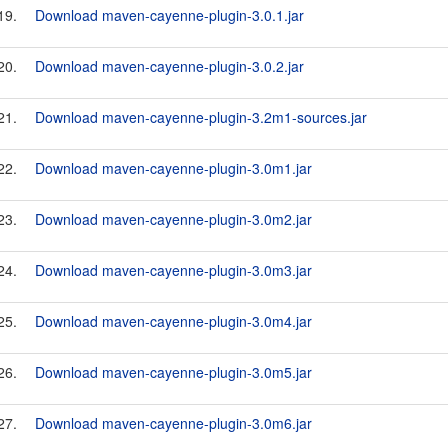
19.
Download maven-cayenne-plugin-3.0.1.jar
20.
Download maven-cayenne-plugin-3.0.2.jar
21.
Download maven-cayenne-plugin-3.2m1-sources.jar
22.
Download maven-cayenne-plugin-3.0m1.jar
23.
Download maven-cayenne-plugin-3.0m2.jar
24.
Download maven-cayenne-plugin-3.0m3.jar
25.
Download maven-cayenne-plugin-3.0m4.jar
26.
Download maven-cayenne-plugin-3.0m5.jar
27.
Download maven-cayenne-plugin-3.0m6.jar