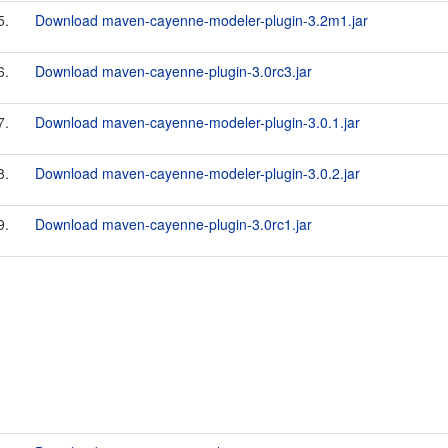
5.
Download maven-cayenne-modeler-plugin-3.2m1.jar
6.
Download maven-cayenne-plugin-3.0rc3.jar
7.
Download maven-cayenne-modeler-plugin-3.0.1.jar
8.
Download maven-cayenne-modeler-plugin-3.0.2.jar
9.
Download maven-cayenne-plugin-3.0rc1.jar