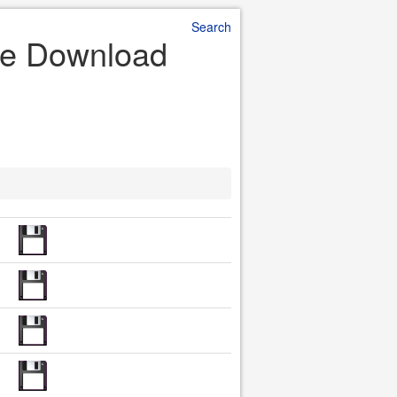
Search
le Download