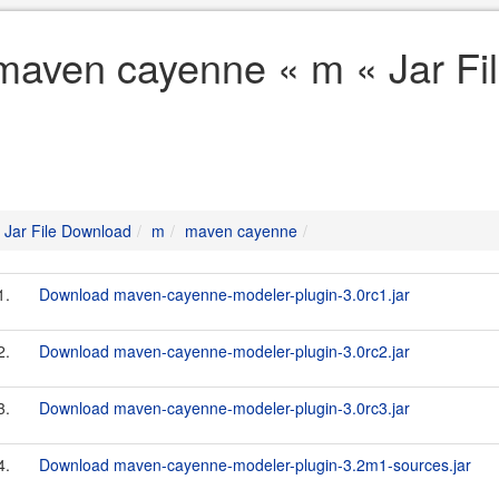
maven cayenne « m « Jar Fi
Jar File Download
m
maven cayenne
1.
Download maven-cayenne-modeler-plugin-3.0rc1.jar
2.
Download maven-cayenne-modeler-plugin-3.0rc2.jar
3.
Download maven-cayenne-modeler-plugin-3.0rc3.jar
4.
Download maven-cayenne-modeler-plugin-3.2m1-sources.jar