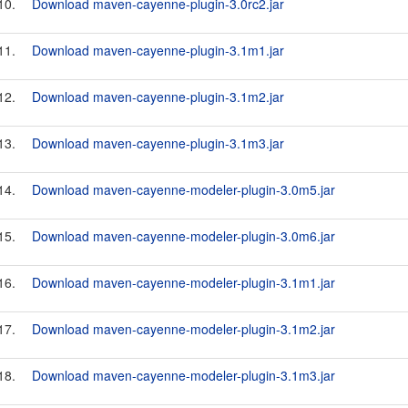
10.
Download maven-cayenne-plugin-3.0rc2.jar
11.
Download maven-cayenne-plugin-3.1m1.jar
12.
Download maven-cayenne-plugin-3.1m2.jar
13.
Download maven-cayenne-plugin-3.1m3.jar
14.
Download maven-cayenne-modeler-plugin-3.0m5.jar
15.
Download maven-cayenne-modeler-plugin-3.0m6.jar
16.
Download maven-cayenne-modeler-plugin-3.1m1.jar
17.
Download maven-cayenne-modeler-plugin-3.1m2.jar
18.
Download maven-cayenne-modeler-plugin-3.1m3.jar